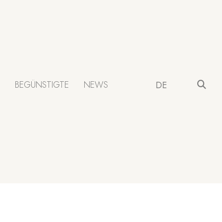
BEGÜNSTIGTE
NEWS
DE