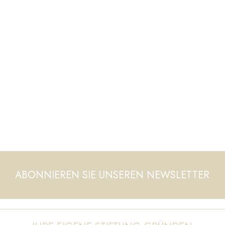
ABONNIEREN SIE UNSEREN NEWSLETTER