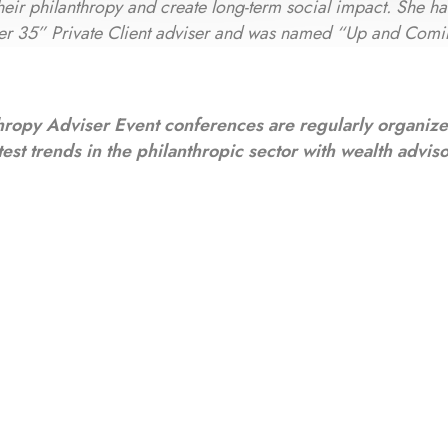
 their philanthropy and create long-term social impact. She h
er 35” Private Client adviser and was named “Up and Comi
hropy Adviser Event conferences are regularly organiz
test trends in the philanthropic sector with wealth advis