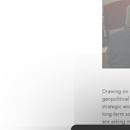
Drawing on 
geopolitical
strategic an
long-term so
are asking 