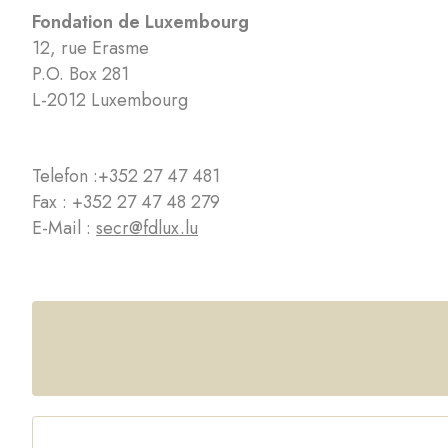
Fondation de Luxembourg
12, rue Erasme
P.O. Box 281
L-2012 Luxembourg
Telefon :
+352 27 47 481
Fax : +352 27 47 48 279
E-Mail :
secr@fdlux.lu