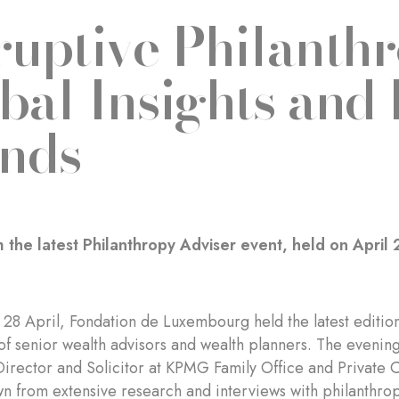
ruptive Philanthr
bal Insights and
nds
 the latest Philanthropy Adviser event, held on April 
28 April, Fondation de Luxembourg held the latest edition 
of senior wealth advisors and wealth planners. The eveni
Director and Solicitor at KPMG Family Office and Private 
wn from extensive research and interviews with philanthropi