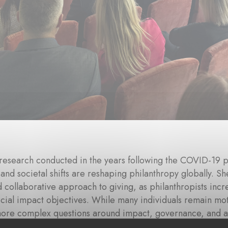
research conducted in the years following the COVID-19 
 and societal shifts are reshaping philanthropy globally.
d collaborative approach to giving, as philanthropists incre
cial impact objectives. While many individuals remain mot
more complex questions around impact, governance, and ac