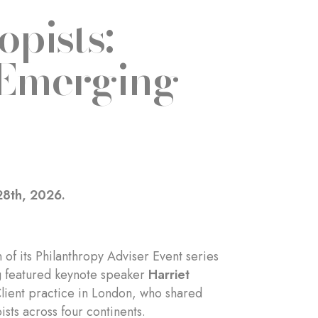
opists:
 Emerging
28th, 2026.
of its Philanthropy Adviser Event series
ng featured keynote speaker
Harriet
Client practice in London, who shared
sts across four continents.