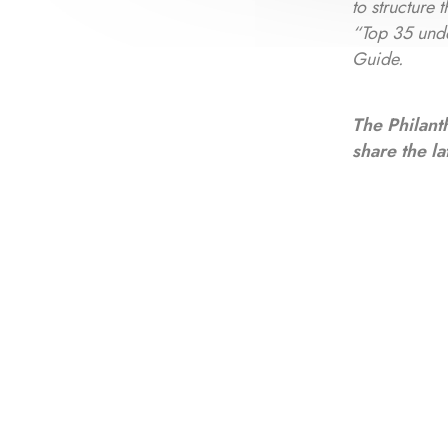
to structure
“Top 35 und
Guide.
The Philant
share the la