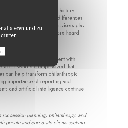
ted in personal and family history:
values, while generational differences
ntext, Harriet shared that advisers play
nalisieren und zu
nd ensuring that all voices are heard
 dürfen
en
bining emotional engagement with
 Harriet Kwarteng emphasized that
res can help transform philanthropic
owing importance of reporting and
ts and artificial intelligence continue
n succession planning, philanthropy, and
th private and corporate clients seeking