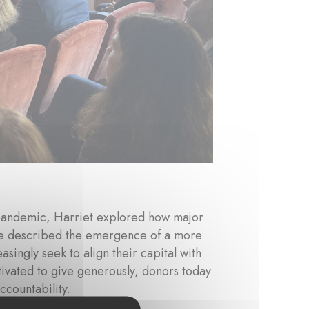
pandemic, Harriet explored how major
 She described the emergence of a more
asingly seek to align their capital with
ivated to give generously, donors today
countability.