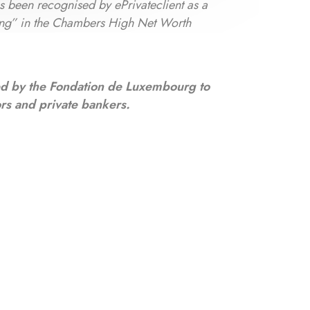
as been recognised by ePrivateclient as a
ng” in the Chambers High Net Worth
ed by the Fondation de Luxembourg to
ors and private bankers.