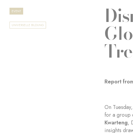
Dis
EVENT
Glo
UNIVERSELLE BILDUNG
Tre
Report from
On Tuesday, 
for a group 
Kwarteng
, 
insights dra