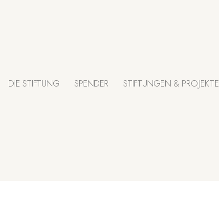
DIE STIFTUNG
SPENDER
STIFTUNGEN & PROJEKTE