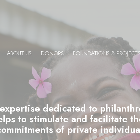
ABOUT US
DONORS
FOUNDATIONS & PROJECT
 expertise dedicated to philanth
ps to stimulate and facilitate t
commitments of private individu