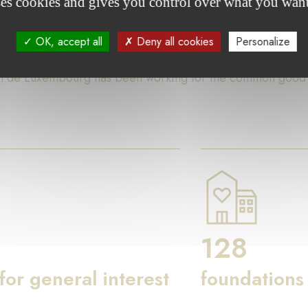
ses cookies and gives you control over what you want
ures
OK, accept all
Deny all cookies
Personalize
on de Luxembourg has been working for the common good th
128
 for general interest
foundations