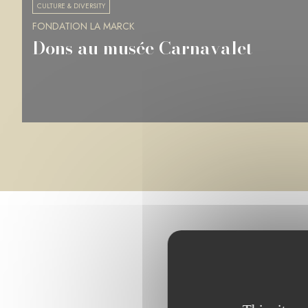
CULTURE & DIVERSITY
FONDATION LA MARCK
Musée des Beaux-Arts de Rennes