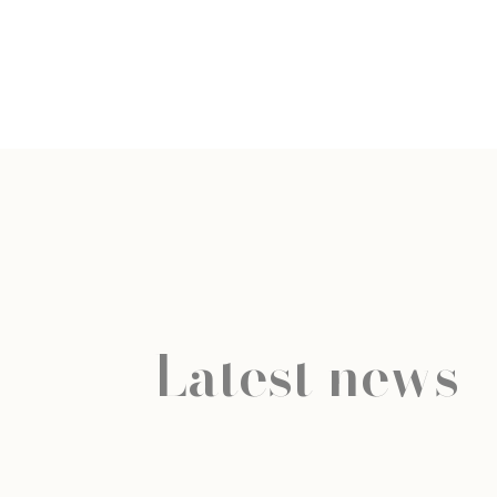
Latest news