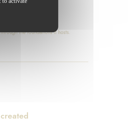
 to activate
rough the foundations it hosts.
 created