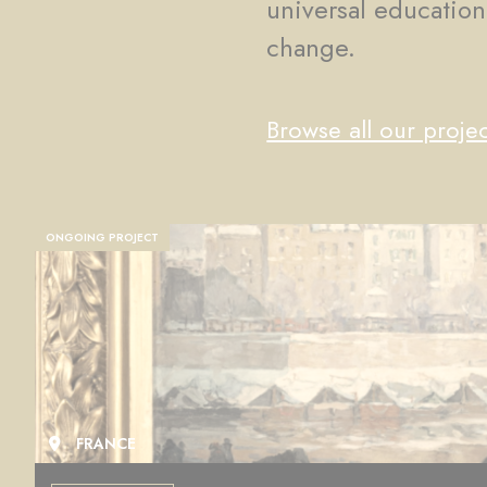
universal education
change.
Browse all our projec
ONGOING PROJECT
FRANCE