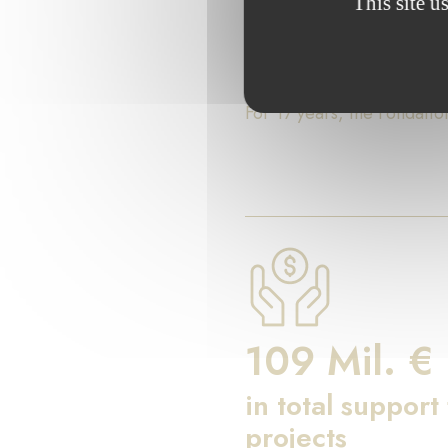
This site u
Key Fig
For 17 years, the Fondati
109 Mil. €
in total support
projects