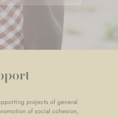
pport
pporting projects of general
promotion of social cohesion,