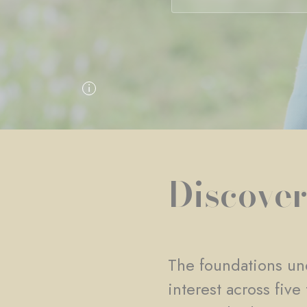
Discover
The foundations und
interest across fiv