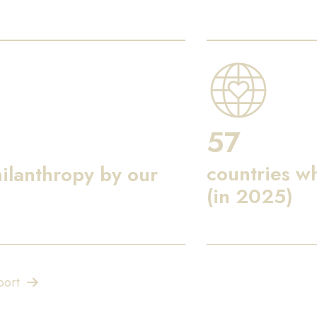
57
countries w
ilanthropy by our
(in 2025)
port