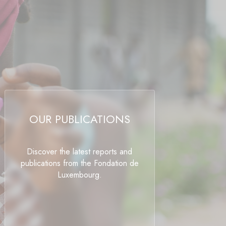
OUR PUBLICATIONS
Discover the latest reports and
publications from the Fondation de
Luxembourg.