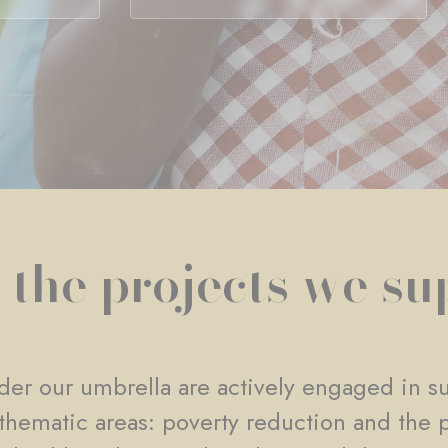
 the projects we su
er our umbrella are actively engaged in su
e thematic areas: poverty reduction and the 