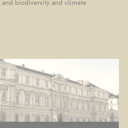
, and biodiversity and climate