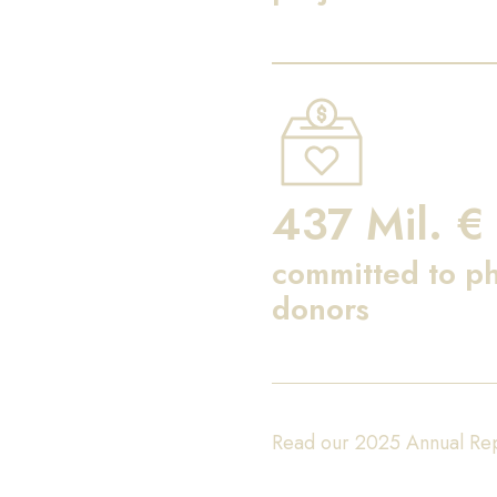
437 Mil. €
committed to ph
donors
Read our 2025 Annual Re