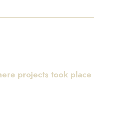
here projects took place