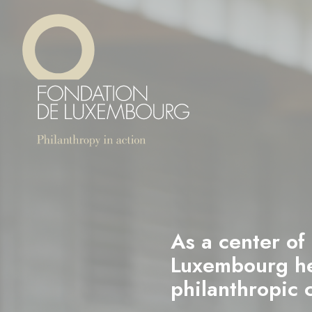
Skip
Cookies management panel
to
main
content
As a center of
Luxembourg hel
philanthropic 