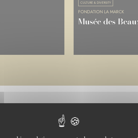
CULTURE & DIVERSITY
FONDATION LA MARCK
Musée de Picard