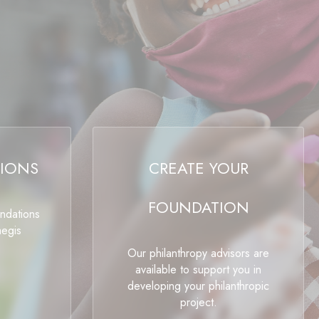
IONS
CREATE YOUR
FOUNDATION
undations
aegis
Our philanthropy advisors are
available to support you in
developing your philanthropic
project.