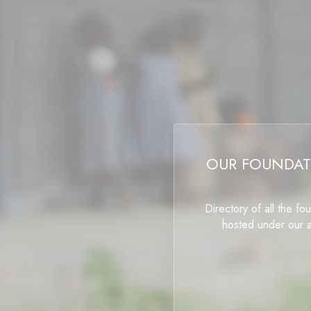
OUR FOUNDAT
Directory of all the fo
hosted under our 