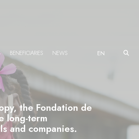
S
BENEFICIARIES
NEWS
EN
ropy, the Fondation de
he long-term
als and companies.