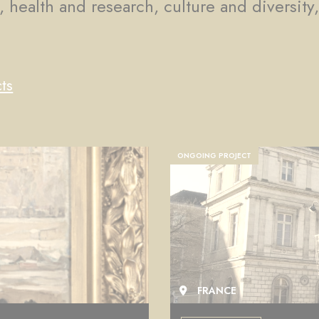
, health and research, culture and diversity
ts
COMPLETED PROJECT
FRANCE