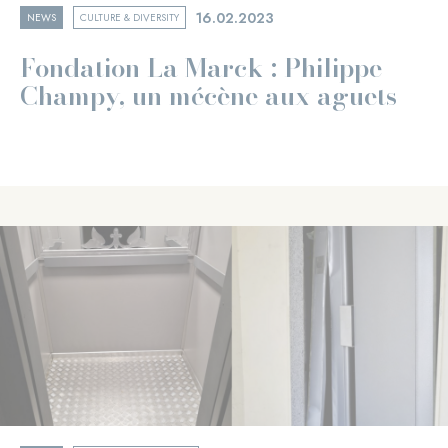
16.02.2023
NEWS
CULTURE & DIVERSITY
Fondation La Marck : Philippe
Champy, un mécène aux aguets