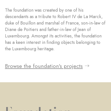
The foundation was created by one of his
descendants as a tribute to Robert IV de La Marck,
duke of Bouillon and marshal of France, son-in-law of
Diane de Poitiers and father-in-law of Jean of
Luxembourg. Amongst its activities, the foundation
has a keen interest in finding objects belonging to
the Luxembourg heritage.
Browse the foundation's projects