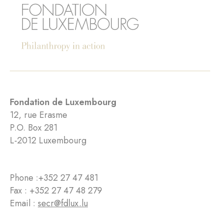
Fondation de Luxembourg
12, rue Erasme
P.O. Box 281
L-2012 Luxembourg
Phone :
+352 27 47 481
Fax : +352 27 47 48 279
Email :
secr@fdlux.lu