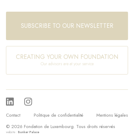
SUBSCRIBE TO OUR NEWSLETTER
CREATING YOUR OWN FOUNDATION
Our advisors are at your service
Contact
Politique de confidentialité
Mentions légales
© 2026 Fondation de Luxembourg. Tous droits réservés
website :
Bunker Palace