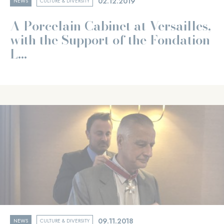
02.12.2019
NEWS
CULTURE & DIVERSITY
A Porcelain Cabinet at Versailles,
with the Support of the Fondation
L...
09.11.2018
NEWS
CULTURE & DIVERSITY