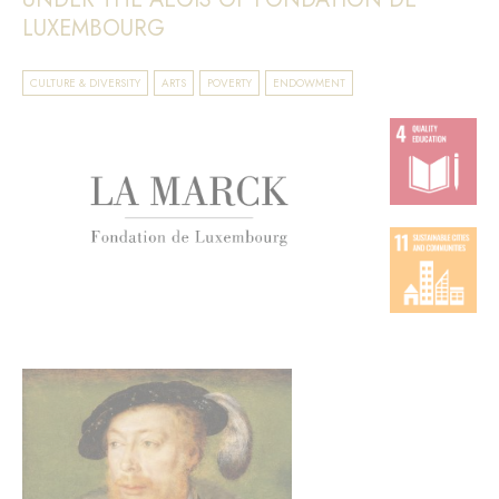
LUXEMBOURG
CULTURE & DIVERSITY
ARTS
POVERTY
ENDOWMENT