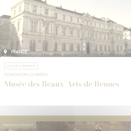
FRANCE
CULTURE & DIVERSITY
FONDATION LA MARCK
Musée des Beaux-Arts de Rennes
ONGOING PROJECT