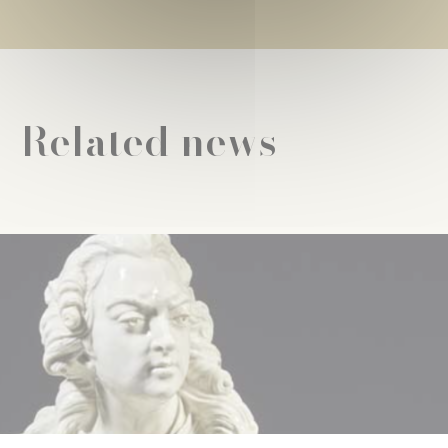
Related news