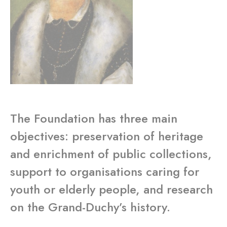
The Foundation has three main
objectives: preservation of heritage
and enrichment of public collections,
support to organisations caring for
youth or elderly people, and research
on the Grand-Duchy’s history.