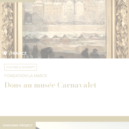
FRANCE
CULTURE & DIVERSITY
FONDATION LA MARCK
Dons au musée Carnavalet
ONGOING PROJECT