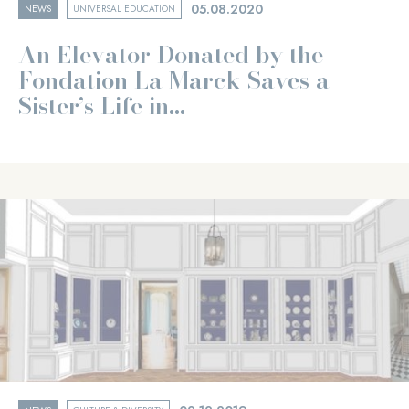
05.08.2020
NEWS
UNIVERSAL EDUCATION
An Elevator Donated by the
Fondation La Marck Saves a
Sister’s Life in...