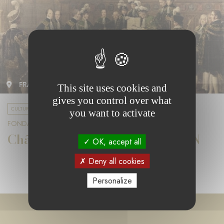
FRANCE
This site uses cookies and
gives you control over what
CULTURE & DIVERSITY
you want to activate
FONDATION LA MARCK
Château de Rambouillet et CMN
OK, accept all
Deny all cookies
Personalize