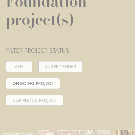
Foundation
project(s)
FILTER PROJECT STATUS
- ANY -
UNDER TENDER
ONGOING PROJECT
COMPLETED PROJECT
ONGOING PROJECT