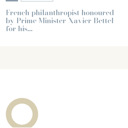
French philanthropist honoured
by Prime Minister Xavier Bettel
for his...