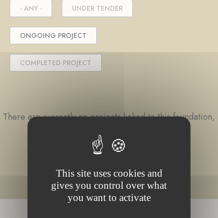
- ANY -
UNDER TENDER
ONGOING PROJECT
COMPLETED PROJECT
There are currently no projects linked to this foundation,
or no content matching your search.
This site uses cookies and
gives you control over what
you want to activate