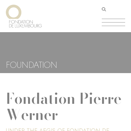
Skip
Cookies management panel
to
main
content
FOUNDATION
Fondation Pierre
Werner
UNDER THE AEGIS OF FONDATION DE