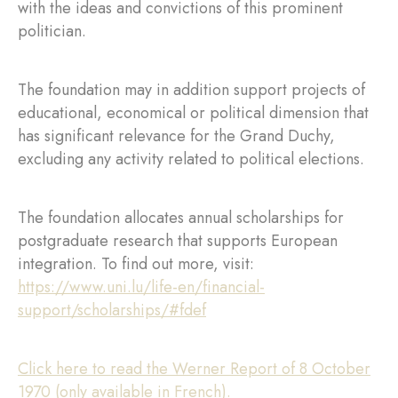
with the ideas and convictions of this prominent
politician.
The foundation may in addition support projects of
educational, economical or political dimension that
has significant relevance for the Grand Duchy,
excluding any activity related to political elections.
The foundation allocates annual scholarships for
postgraduate research that supports European
integration. To find out more, visit:
https://www.uni.lu/life-en/financial-
support/scholarships/#fdef
Click here to read the Werner Report of 8 October
1970 (only available in French).