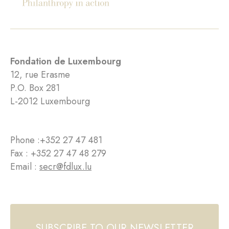
Fondation de Luxembourg
12, rue Erasme
P.O. Box 281
L-2012 Luxembourg
Phone :
+352 27 47 481
Fax : +352 27 47 48 279
Email :
secr@fdlux.lu
SUBSCRIBE TO OUR NEWSLETTER