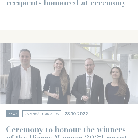
recipients honoured at ceremony
23.10.2022
NEWS
UNIVERSAL EDUCATION
Ceremony to honour the winners
of the Pierre Werner 2022 grant