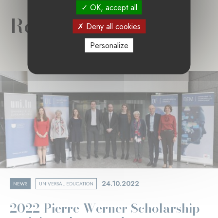
OK, accept all
Related news
Deny all cookies
Personalize
24.10.2022
NEWS
UNIVERSAL EDUCATION
2022 Pierre Werner Scholarship