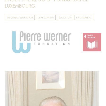
LUXEMBOURG
UNIVERSAL EDUCATION
DEVELOPMENT
EDUCATION
ENDOWMENT