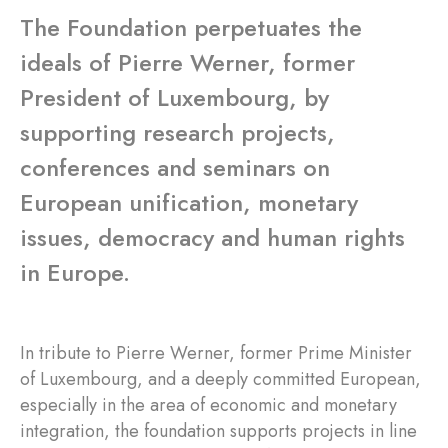
The Foundation perpetuates the
ideals of Pierre Werner, former
President of Luxembourg, by
supporting research projects,
conferences and seminars on
European unification, monetary
issues, democracy and human rights
in Europe.
In tribute to Pierre Werner, former Prime Minister
of Luxembourg, and a deeply committed European,
especially in the area of economic and monetary
integration, the foundation supports projects in line