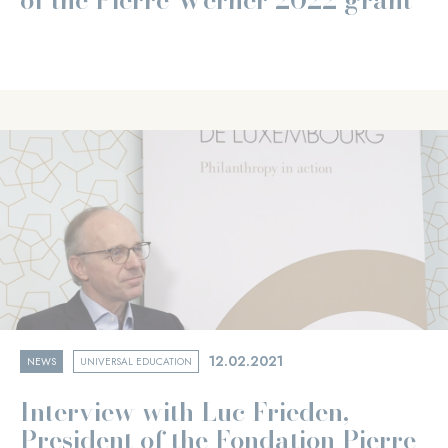
12.02.2021
NEWS
UNIVERSAL EDUCATION
Interview with Luc Frieden,
President of the Fondation Pierre