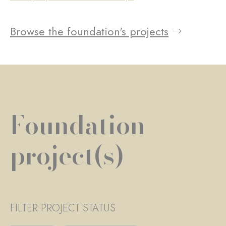
Browse the foundation's projects
Foundation
project(s)
FILTER PROJECT STATUS