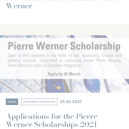
Werner
01.02.2021
NEWS
UNIVERSAL EDUCATION
Applications for the Pierre
Werner Scholarships 2021