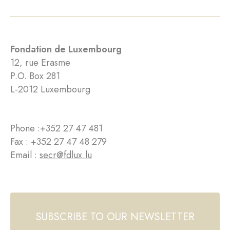
Fondation de Luxembourg
12, rue Erasme
P.O. Box 281
L-2012 Luxembourg
Phone :
+352 27 47 481
Fax : +352 27 47 48 279
Email :
secr@fdlux.lu
SUBSCRIBE TO OUR NEWSLETTER