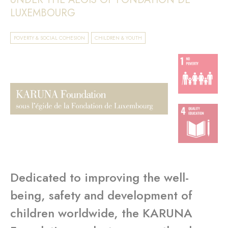
LUXEMBOURG
POVERTY & SOCIAL COHESION
CHILDREN & YOUTH
Dedicated to improving the well-
being, safety and development of
children worldwide, the KARUNA