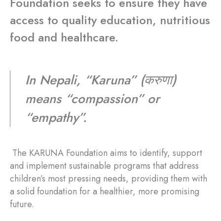
Foundation seeks to ensure they have
access to quality education, nutritious
food and healthcare.
In Nepali, “Karuna” (करुणा)
means “compassion” or
“empathy”.
The KARUNA Foundation aims to identify, support
and implement sustainable programs that address
children’s most pressing needs, providing them with
a solid foundation for a healthier, more promising
future.