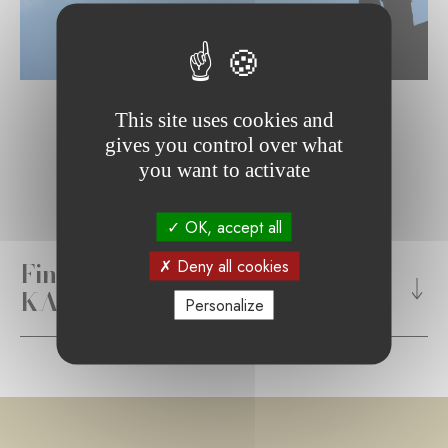
This site uses cookies and
gives you control over what
you want to activate
OK, accept all
Find out more about the
Deny all cookies
KARUNA Foundation's mission
Personalize