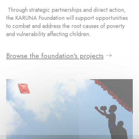
Through strategic partnerships and direct action,
the KARUNA Foundation will support opportunities
to combat and address the root causes of poverty
and vulnerability affecting children.
Browse the foundation's projects