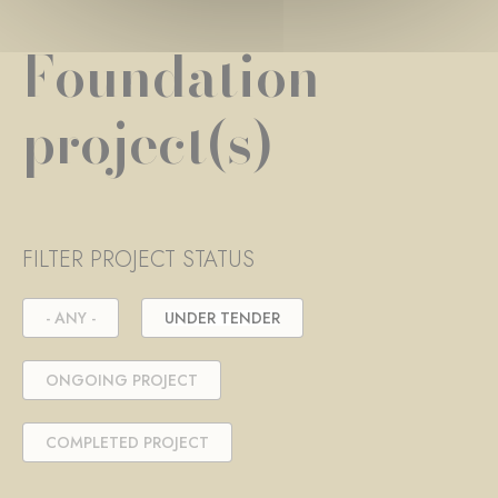
Foundation
project(s)
FILTER PROJECT STATUS
- ANY -
UNDER TENDER
ONGOING PROJECT
COMPLETED PROJECT