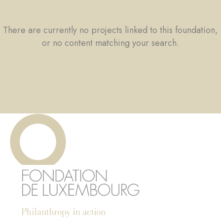
There are currently no projects linked to this foundation,
or no content matching your search.