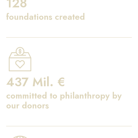
128
foundations created
437 Mil. €
committed to philanthropy by
our donors