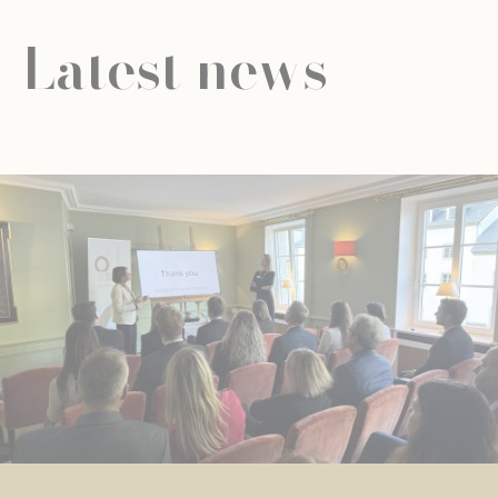
Latest news
NEWS
UNIVERSAL EDUCATION
UNIVERSAL EDUCATION