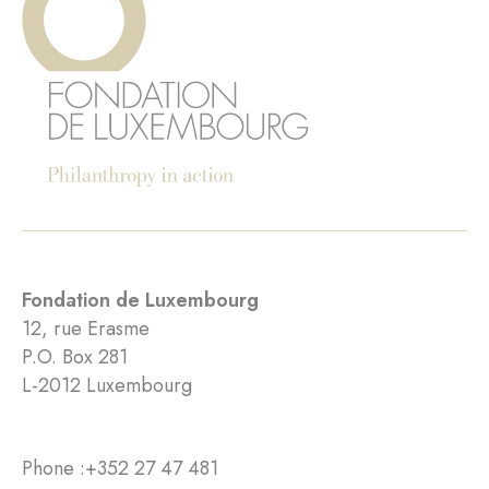
Fondation de Luxembourg
12, rue Erasme
P.O. Box 281
L-2012 Luxembourg
Phone :
+352 27 47 481