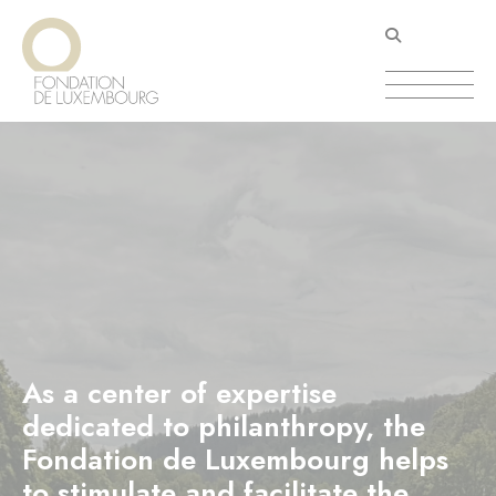
Skip
Cookies management panel
to
main
content
As a center of expertise
dedicated to philanthropy, the
Fondation de Luxembourg helps
to stimulate and facilitate the