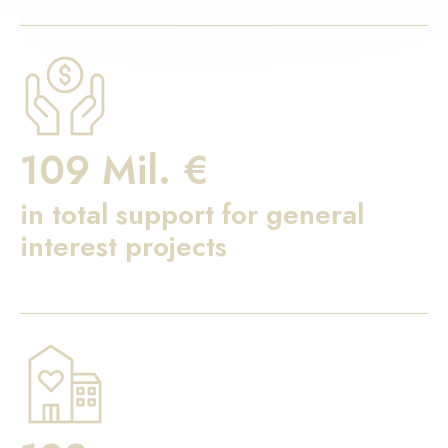
109 Mil. €
in total support for general
interest projects