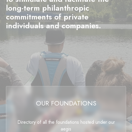
long-term philanthropic
commitments of private
individuals and companies.
OUR FOUNDATIONS
Directory of all the foundations hosted under our
aegis