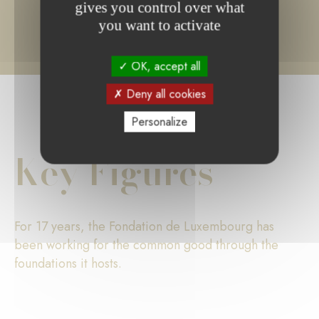
gives you control over what
you want to activate
OK, accept all
Deny all cookies
Personalize
Key Figures
For 17 years, the Fondation de Luxembourg has
been working for the common good through the
foundations it hosts.