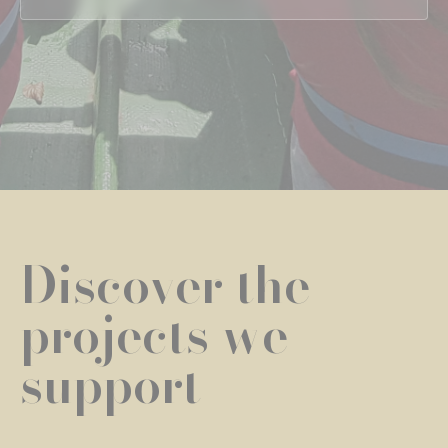
Discover the
projects we
support