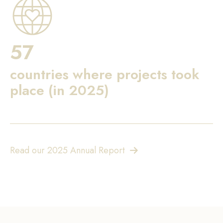
57
countries where projects took
place (in 2025)
Read our 2025 Annual Report