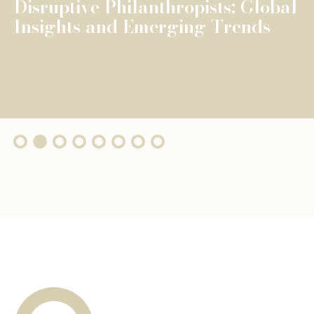
The Fondation de Luxembourg
surpasses €100 million in total
grants, wi...