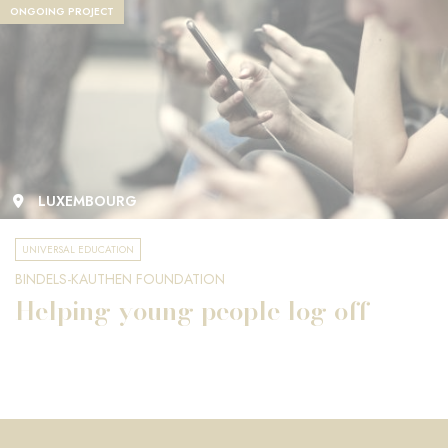
ONGOING PROJECT
LUXEMBOURG
UNIVERSAL EDUCATION
BINDELS-KAUTHEN FOUNDATION
Helping young people log off