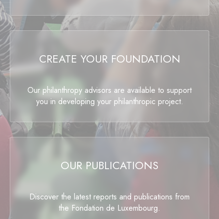
CREATE YOUR FOUNDATION
Our philanthropy advisors are available to support
you in developing your philanthropic project.
OUR PUBLICATIONS
Discover the latest reports and publications from
the Fondation de Luxembourg.