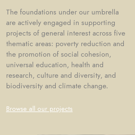
The foundations under our umbrella
are actively engaged in supporting
projects of general interest across five
thematic areas: poverty reduction and
the promotion of social cohesion,
universal education, health and
research, culture and diversity, and
biodiversity and climate change.
Browse all our projects