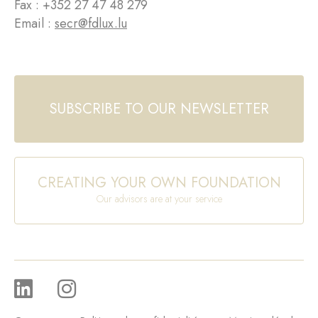
Fax : +352 27 47 48 279
Email :
secr@fdlux.lu
SUBSCRIBE TO OUR NEWSLETTER
CREATING YOUR OWN FOUNDATION
Our advisors are at your service