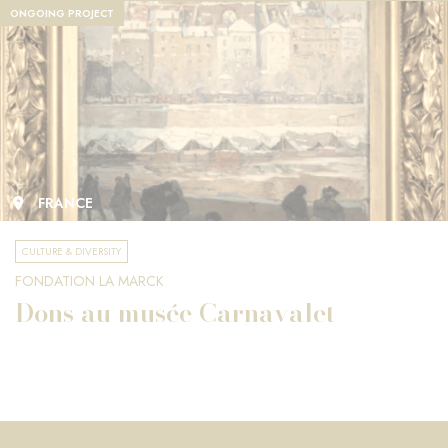
ONGOING PROJECT
FRANCE
CULTURE & DIVERSITY
FONDATION LA MARCK
Dons au musée Carnavalet