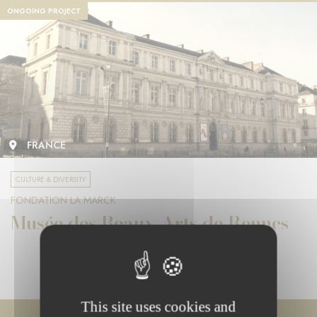
ONGOING PROJECT
FRANCE
CULTURE & DIVERSITY
FONDATION LA MARCK
Musée des Beaux-Arts de Rennes
This site uses cookies and