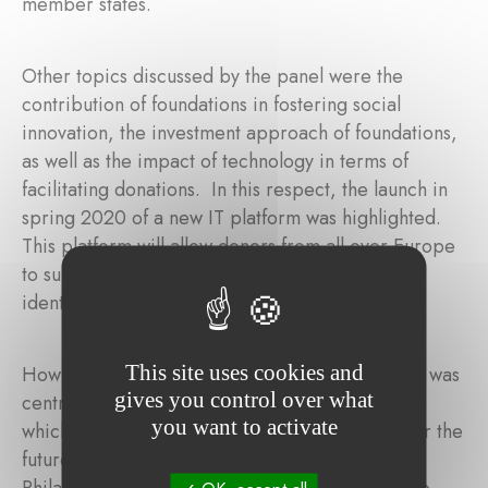
member states.
Other topics discussed by the panel were the
contribution of foundations in fostering social
innovation, the investment approach of foundations,
as well as the impact of technology in terms of
facilitating donations. In this respect, the launch in
spring 2020 of a new IT platform was highlighted.
This platform will allow donors from all over Europe
to support online any beneficiary organization
identified by TGE.
This site uses cookies and
How to stimulate further philanthropy in Europe was
gives you control over what
central in the discussions during the conference,
you want to activate
which led the panelists to express their vision for the
future: the creation of a Single Market for
Philanthropy in Europe. To succeed, we need to