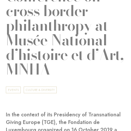
cross border
philanthropy at
Musée National
d’histoire et d’Art,
MNHA
EVENTS
CULTURE & DIVERSITY
In the context of its Presidency of Transnational
Giving Europe (TGE), the Fondation de
Luxembourg organized on 16 October 2019 a