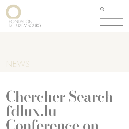
Skip
Cookies management panel
to
main
content
NEWS
Chercher Search
fdlux.lu
Conference on