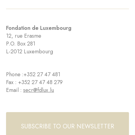
Fondation de Luxembourg
12, rue Erasme
P.O. Box 281
L-2012 Luxembourg
Phone :
+352 27 47 481
Fax : +352 27 47 48 279
Email :
secr@fdlux.lu
SUBSCRIBE TO OUR NEWSLETTER