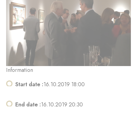
Information
Start date :
16.10.2019 18:00
End date :
16.10.2019 20:30