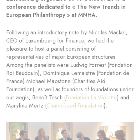
conference dedicated to « The New Trends in
European Philanthropy » at MNHA.
Following an introductory note by Nicolas Mackel,
CEO of Luxembourg for Finance, we had the
pleasure to host a panel consisting of
representatives of major European structures.
Among the panelists were Ludwig Forrest (Fondation
Roi Baudouin), Dominique Lemaistre (Fondation de
France) Michael Mapstone (Charities Aid
Foundation), as well as founders of foundations under
our aegis, Benoît Tesch (
Fondation La Violette
) and
Maryline Mertz (
Champ’seed Foundation
).