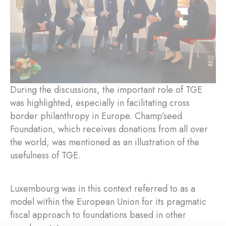
During the discussions, the important role of TGE
was highlighted, especially in facilitating cross
border philanthropy in Europe. Champ’seed
Foundation, which receives donations from all over
the world, was mentioned as an illustration of the
usefulness of TGE.
Luxembourg was in this context referred to as a
model within the European Union for its pragmatic
fiscal approach to foundations based in other