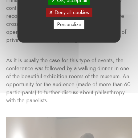
OK, accept all
continue pushing EU policy makers to better
Deny all cookies
recognize philanthropy, pave the way to facilitate
cross border philanthropy, create a better
Personalize
operating environment and leverage the impact of
private resources for public good.
As it is usually the case for this type of events, the
conference was followed by a walking dinner in one
of the beautiful exhibition rooms of the museum. An
opportunity for the audience (made of more than 60
participants) to further discuss about philanthropy
with the panelists.