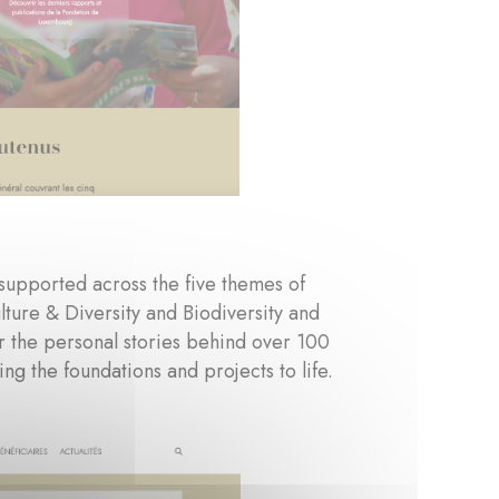
 supported across the five themes of
ture & Diversity and Biodiversity and
r the personal stories behind over 100
ng the foundations and projects to life.