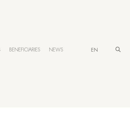
S
BENEFICIARIES
NEWS
EN