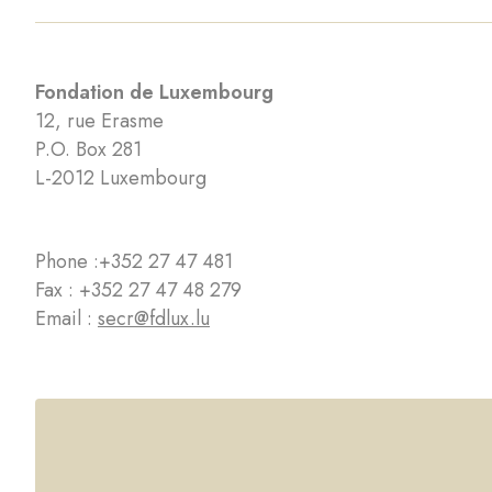
Fondation de Luxembourg
12, rue Erasme
P.O. Box 281
L-2012 Luxembourg
Phone :
+352 27 47 481
Fax : +352 27 47 48 279
Email :
secr@fdlux.lu