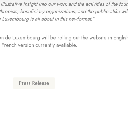
illustrative insight into our work and the activities of the f
thropists, beneficiary organizations, and the public alike wil
 Luxembourg is all about in this newformat.”
n de Luxembourg will be rolling out the website in Englis
e French version currently available.
Press Release