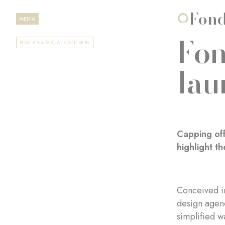
Fond
MEDIA
Fon
POVERTY & SOCIAL COHESION
lau
Capping off
highlight t
Conceived i
design age
simplified w