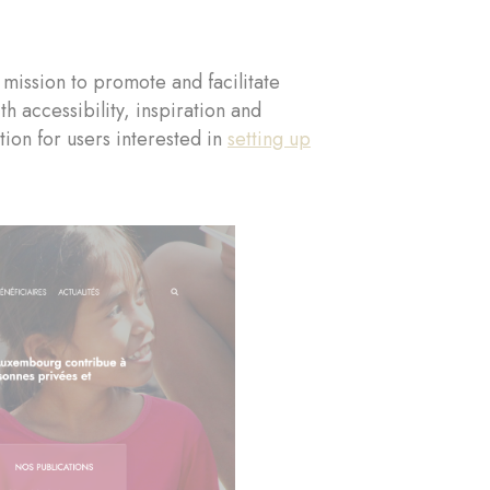
mission to promote and facilitate
 accessibility, inspiration and
ion for users interested in
setting up