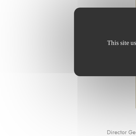
This site u
Director Ge