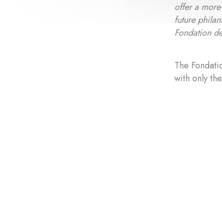
offer a more 
future philan
Fondation de
The Fondatio
with only th