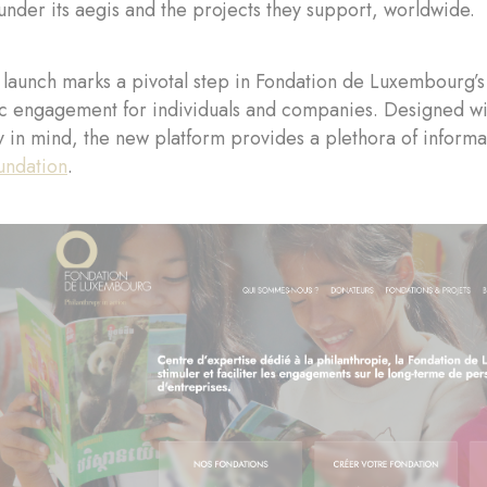
under its aegis and the projects they support, worldwide.
launch marks a pivotal step in Fondation de Luxembourg’s 
c engagement for individuals and companies. Designed with
 in mind, the new platform provides a plethora of informat
undation
.