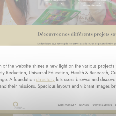
 of the website shines a new light on the various projects
rty Reduction, Universal Education, Health & Research, Cul
nge. A foundation
directory
lets users browse and discove
and their missions. Spacious layouts and vibrant images bri