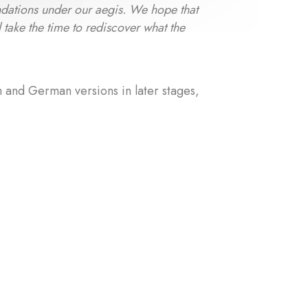
oundations under our aegis. We hope that
l take the time to rediscover what the
h and German versions in later stages,