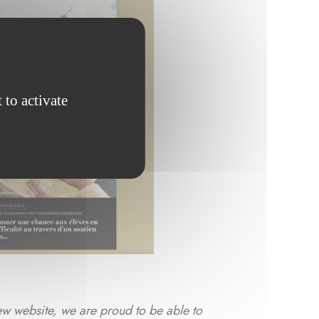
 to activate
ew website, we are proud to be able to