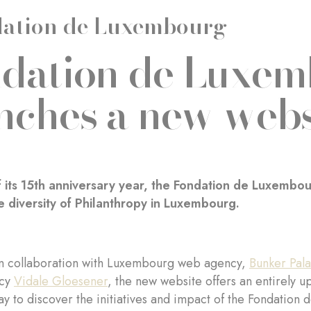
ation de Luxembourg
dation de Luxe
nches a new webs
 its 15th anniversary year, the Fondation de Luxembo
he diversity of Philanthropy in Luxembourg.
n collaboration with Luxembourg web agency,
Bunker Pal
ncy
Vidale Gloesener
, the new website offers an entirely 
ay to discover the initiatives and impact of the Fondatio