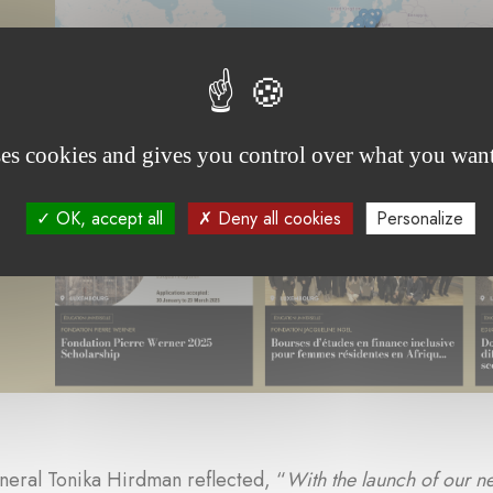
ses cookies and gives you control over what you want
OK, accept all
Deny all cookies
Personalize
neral Tonika Hirdman reflected, “
With the launch of our n