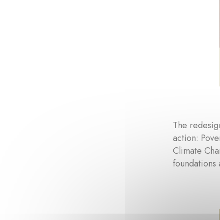
The redesign
action: Pove
Climate Cha
foundations 