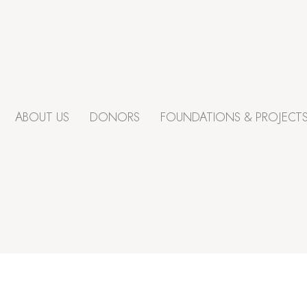
ABOUT US
DONORS
FOUNDATIONS & PROJECT