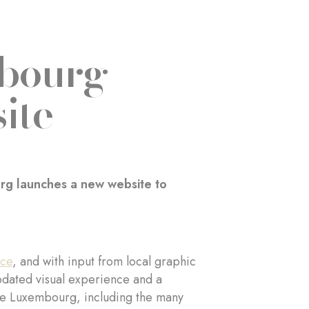
mbourg
ite
urg launches a new website to
ace
, and with input from local graphic
updated visual experience and a
n de Luxembourg, including the many