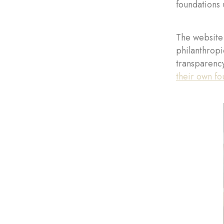
foundations 
The website 
philanthropi
transparency
their own fo