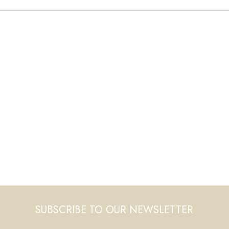
SUBSCRIBE TO OUR NEWSLETTER