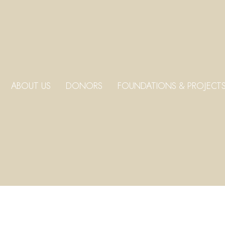
ABOUT US
DONORS
FOUNDATIONS & PROJECT