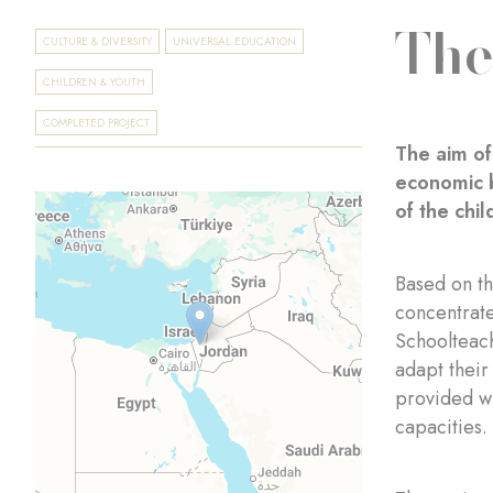
The
CULTURE & DIVERSITY
UNIVERSAL EDUCATION
CHILDREN & YOUTH
COMPLETED PROJECT
The aim of
economic b
of the chil
Based on t
concentrate
Schoolteach
adapt their
provided wi
capacities.