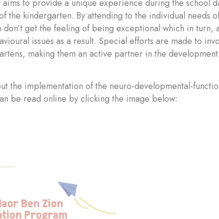
 aims to provide a unique experience during the school day
of the kindergarten. By attending to the individual needs of
n don’t get the feeling of being exceptional which in turn, 
avioural issues as a result. Special efforts are made to inv
artens, making them an active partner in the development 
ut the implementation of the neuro-developmental-functi
an be read online by clicking the image below: