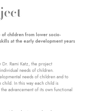
ject
 of children from lower socio-
kills at the early development years
 Dr. Rami Katz, the project
individual needs of children.
velopmental needs of children and to
child. In this way each child is
 the advancement of its own functional