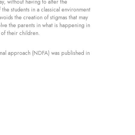
, without having to alter the
 the students in a classical environment
avoids the creation of stigmas that may
olve the parents in what is happening in
of their children.
onal approach (NDFA) was published in