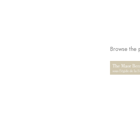
Browse the p