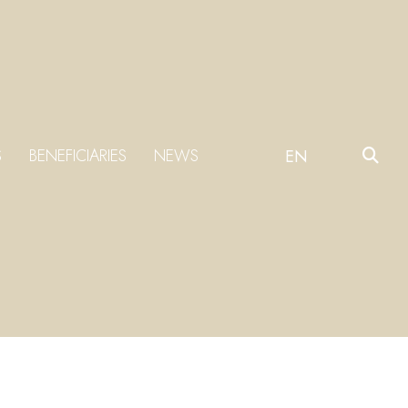
S
BENEFICIARIES
NEWS
EN