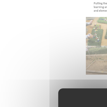
To watch th