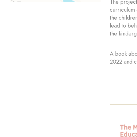
The project
curriculum 
the childre
lead to beh
the kinderg
A book abo
2022 and c