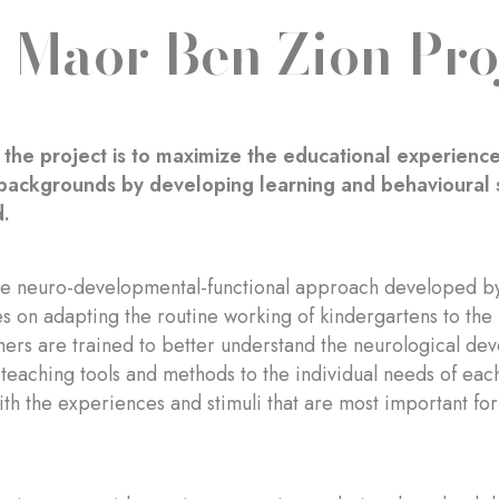
 Maor Ben Zion Pro
 the project is to maximize the educational experience
ackgrounds by developing learning and behavioural s
d.
he neuro-developmental-functional approach developed by
s on adapting the routine working of kindergartens to the 
ers are trained to better understand the neurological de
 teaching tools and methods to the individual needs of each 
th the experiences and stimuli that are most important for