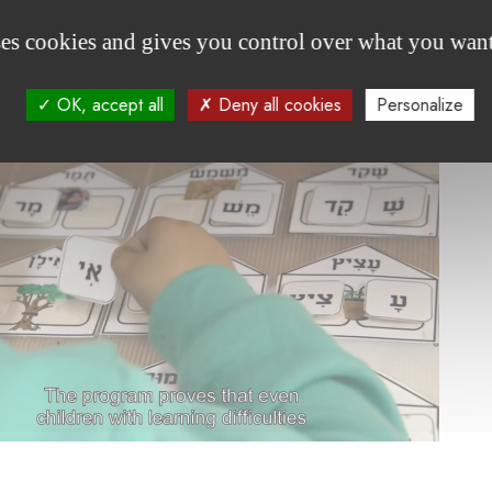
ses cookies and gives you control over what you want
welcome
OK, accept all
Deny all cookies
Personalize