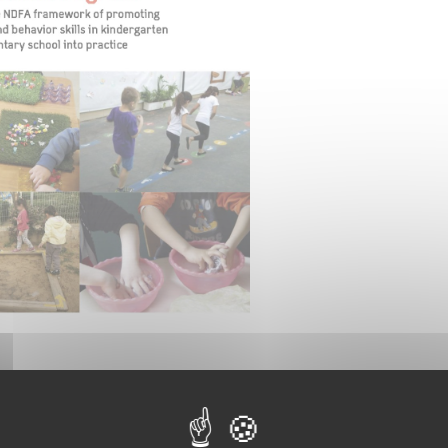
e video about the project, please click on the image belo