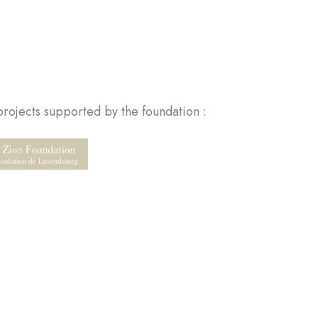
rojects supported by the foundation :