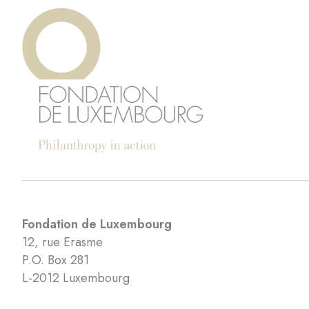
Fondation de Luxembourg
12, rue Erasme
P.O. Box 281
L-2012 Luxembourg