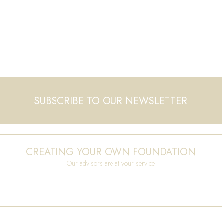
SUBSCRIBE TO OUR NEWSLETTER
CREATING YOUR OWN FOUNDATION
Our advisors are at your service