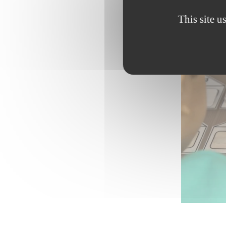
This site u
Password: 