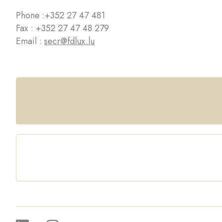
Phone :
+352 27 47 481
Fax : +352 27 47 48 279
Email :
secr@fdlux.lu