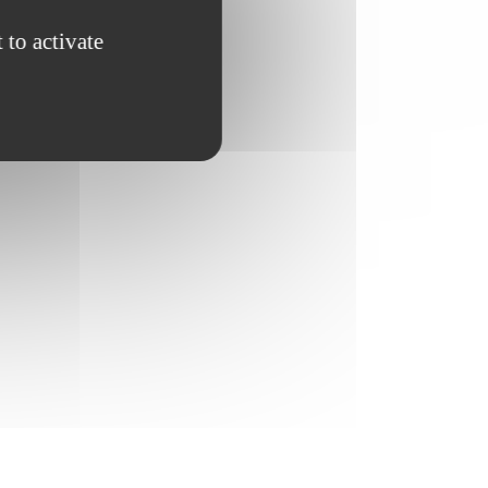
 to activate