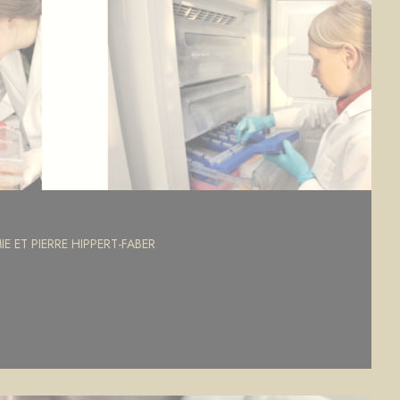
E ET PIERRE HIPPERT-FABER