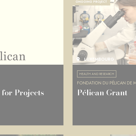
ONGOING PROJECT
LUXEMBOURG
HEALTH AND RESEARCH
FONDATION DU PÉLICAN DE MI
for Projects
Pélican Grant