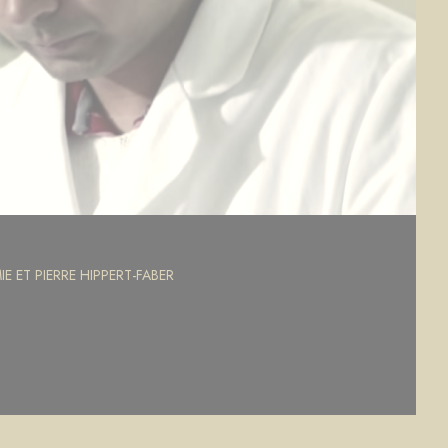
E ET PIERRE HIPPERT-FABER