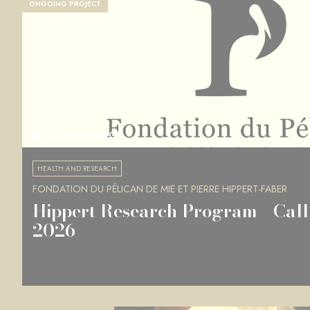
ONGOING PROJECT
LUXEMBOURG
HEALTH AND RESEARCH
FONDATION DU PÉLICAN DE MIE ET PIERRE HIPPERT-FABER
Hippert Research Program - Call 
2026