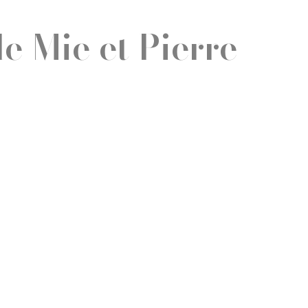
e Mie et Pierre