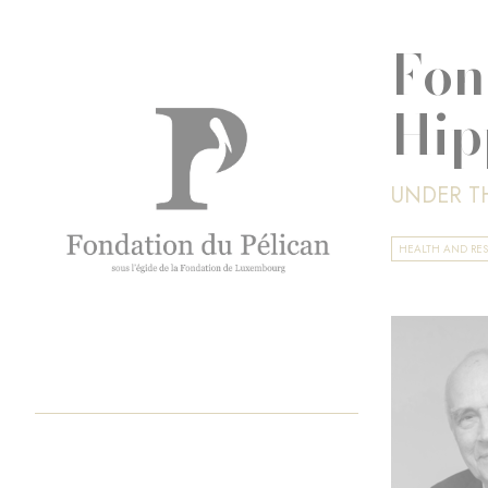
Fon
Hip
UNDER T
HEALTH AND RE