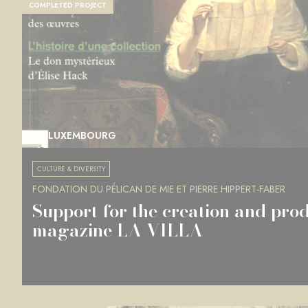
COMPLETED PROJECT
LUXEMBOURG
CULTURE & DIVERSITY
FONDATION DU PÉLICAN DE MIE ET PIERRE HIPPERT-FABER
Support for the creation and prod
magazine LA VILLA