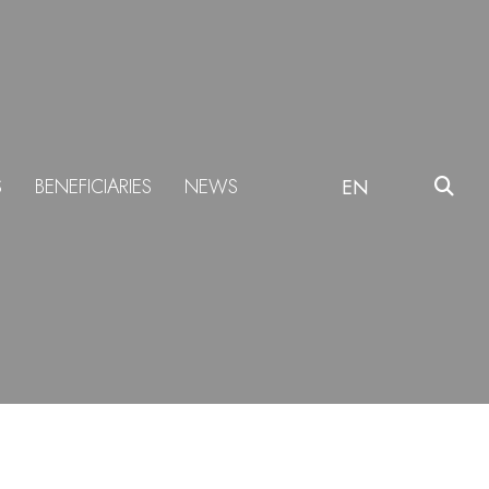
S
BENEFICIARIES
NEWS
EN