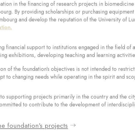
pation in the financing of research projects in biomedicine 
urg. By providing scholarships or purchasing equipment t
mbourg and develop the reputation of the University of Lu
ation
.
g financial support to institutions engaged in the field of a
ing exhibitions, developing teaching and learning activities
ion of the foundation’s objectives is not intended to restri
pt to changing needs while operating in the spirit and s
o supporting projects primarily in the country and the cit
mmitted to contribute to the development of interdiscipli
e foundation's projects