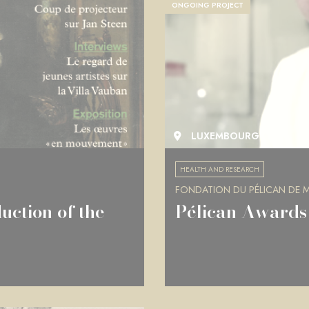
ONGOING PROJECT
LUXEMBOURG
HEALTH AND RESEARCH
FONDATION DU PÉLICAN DE MI
uction of the
Pélican Awards