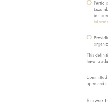
Partici
Luxembo
in Luxe
inform
Providin
organiz
This definit
have to ada
Committed t
open and co
Browse th