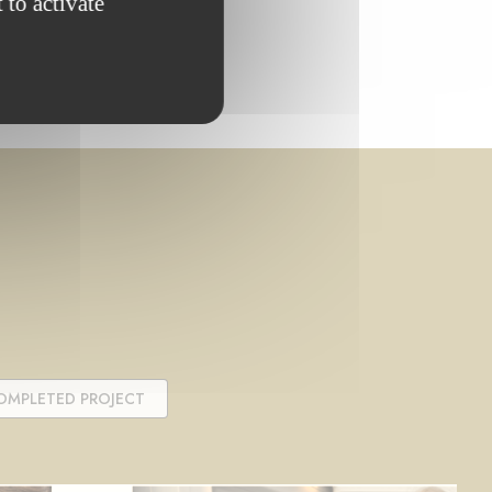
 to activate
OMPLETED PROJECT