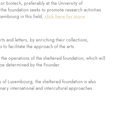
or biotech, preferably at the University of
he foundation seeks to promote research activities
xembourg in this field;
click here for more
rts and letters, by enriching their collections,
 to facilitate the approach of the arts.
ct the operations of the sheltered foundation, which will
cope determined by the Founder.
y of Luxembourg, the sheltered foundation is also
nary international and intercultural approaches.