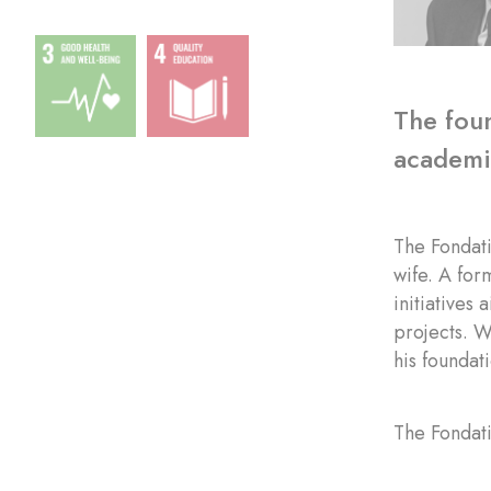
The foun
academic
The Fondat
wife. A for
initiatives
projects. W
his foundat
The Fondati