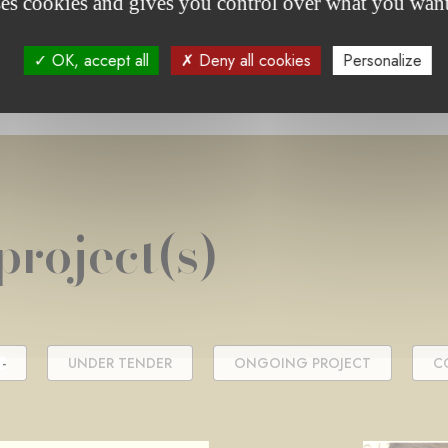
ses cookies and gives you control over what you want
OK, accept all
Deny all cookies
Personalize
project(s)
-
UNDER TENDER
ONGOING PROJECT
C