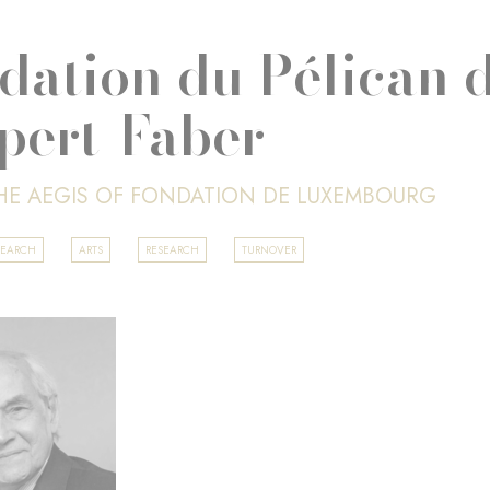
dation du Pélican d
pert-Faber
HE AEGIS OF FONDATION DE LUXEMBOURG
SEARCH
ARTS
RESEARCH
TURNOVER