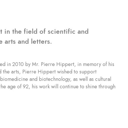
in the field of scientific and
 arts and letters.
ed in 2010 by Mr. Pierre Hippert, in memory of his
 the arts, Pierre Hippert wished to support
f biomedicine and biotechnology, as well as cultural
he age of 92, his work will continue to shine through