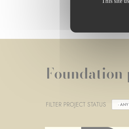
This site u
Foundation 
FILTER PROJECT STATUS
- ANY 