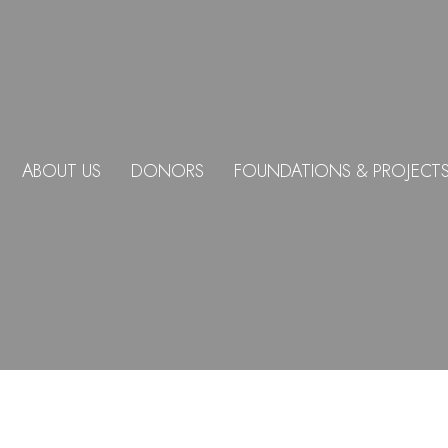
ABOUT US
DONORS
FOUNDATIONS & PROJECT