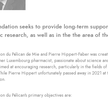
dation seeks to provide long-term support 
 research, as well as in the the area of the
ion du Pélican de Mie and Pierre Hippert-Faber was creat
mer Luxembourg pharmacist, passionate about science and
 aimed at encouraging research, particularly in the fields o
hile Pierre Hippert unfortunately passed away in 2021 at t
ion.
on du Pélican's primary objectives are: