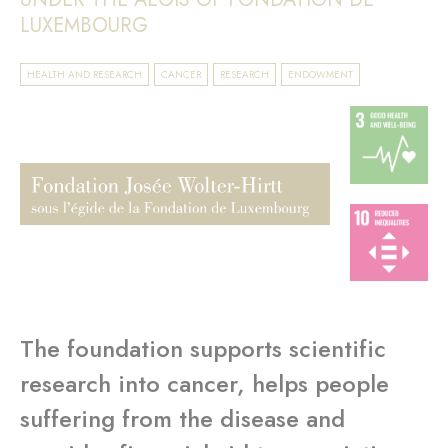
LUXEMBOURG
HEALTH AND RESEARCH
CANCER
RESEARCH
ENDOWMENT
The foundation supports scientific
research into cancer, helps people
suffering from the disease and