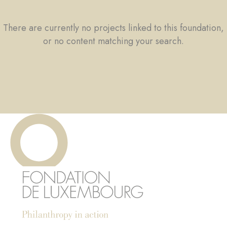
There are currently no projects linked to this foundation,
or no content matching your search.