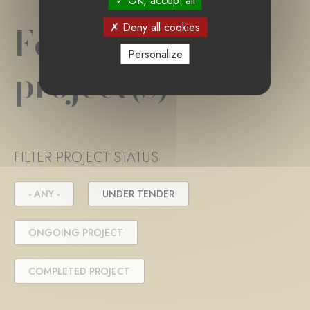
OK, accept all
Foundation
Deny all cookies
Personalize
project(s)
FILTER PROJECT STATUS
- ANY -
UNDER TENDER
ONGOING PROJECT
COMPLETED PROJECT