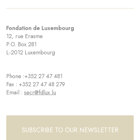
Fondation de Luxembourg
12, rue Erasme
P.O. Box 281
L-2012 Luxembourg
Phone :
+352 27 47 481
Fax : +352 27 47 48 279
Email :
secr@fdlux.lu
SUBSCRIBE TO OUR NEWSLETTER