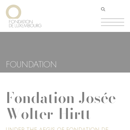
Skip
Cookies management panel
to
main
content
FOUNDATION
Fondation Josée
Wolter-Hirtt
UNDER THE AEGIS OF FONDATION DE