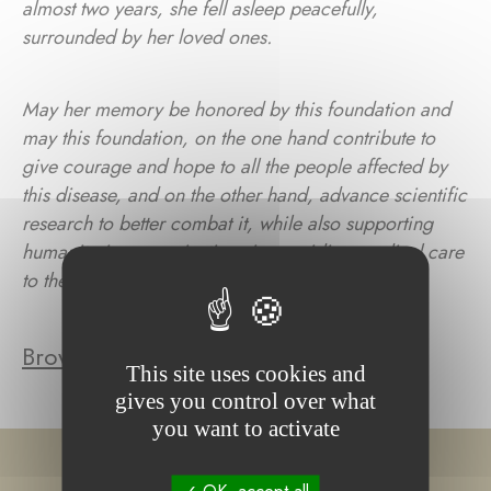
almost two years, she fell asleep peacefully,
surrounded by her loved ones.
May her memory be honored by this foundation and
may this foundation, on the one hand contribute to
give courage and hope to all the people affected by
this disease, and on the other hand, advance scientific
research to better combat it, while also supporting
humanitarian organizations in providing medical care
to the most vulnerable people throughout Asia.»
Browse the foundation's projects
This site uses cookies and
gives you control over what
you want to activate