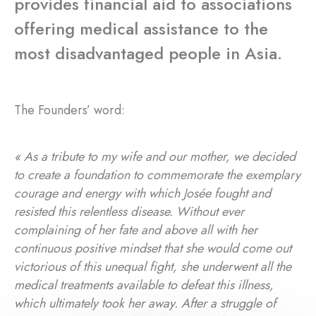
provides financial aid to associations
offering medical assistance to the
most disadvantaged people in Asia.
The Founders’ word:
« As a tribute to my wife and our mother, we decided
to create a foundation to commemorate the exemplary
courage and energy with which Josée fought and
resisted this relentless disease. Without ever
complaining of her fate and above all with her
continuous positive mindset that she would come out
victorious of this unequal fight, she underwent all the
medical treatments available to defeat this illness,
which ultimately took her away. After a struggle of