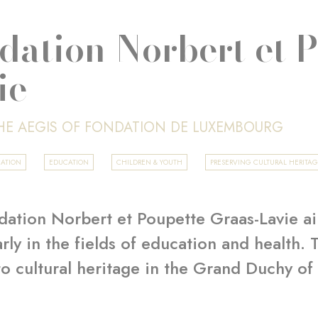
dation Norbert et 
ie
HE AEGIS OF FONDATION DE LUXEMBOURG
CATION
EDUCATION
CHILDREN & YOUTH
PRESERVING CULTURAL HERITA
ation Norbert et Poupette Graas-Lavie ai
arly in the fields of education and health.
to cultural heritage in the Grand Duchy o