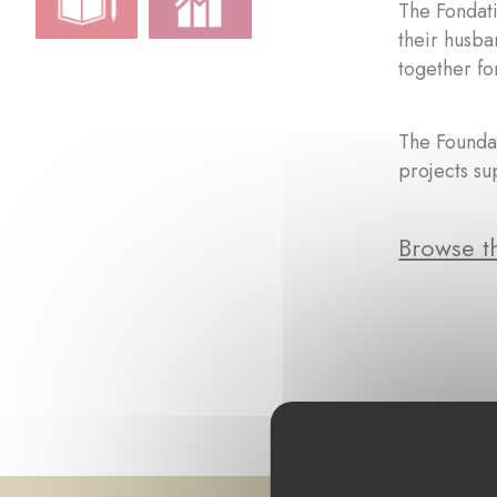
The Fondat
their husba
together fo
The Foundat
projects su
Browse th