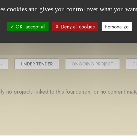
ses cookies and gives you control over what you want
project(s)
OK, accept all
Deny all cookies
Personalize
-
UNDER TENDER
ONGOING PROJECT
C
ly no projects linked to this foundation, or no content mat