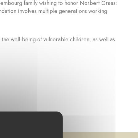
xembourg family wishing to honor Norbert Graas:
undation involves multiple generations working
 the well-being of vulnerable children, as well as