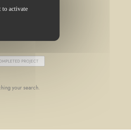
 to activate
OMPLETED PROJECT
ching your search.