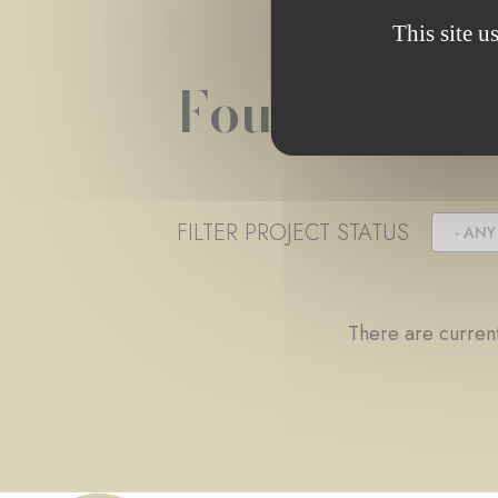
This site u
Foundation 
FILTER PROJECT STATUS
- ANY 
There are current