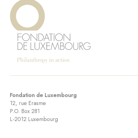
Fondation de Luxembourg
12, rue Erasme
P.O. Box 281
L-2012 Luxembourg