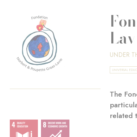
Fon
Lav
UNDER T
UNIVERSAL EDU
The Fond
particul
related 