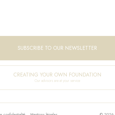
SUBSCRIBE TO OUR NEWSLETTER
CREATING YOUR OWN FOUNDATION
Our advisors are at your service
e confidentialité
Mentions légales
© 2026 F