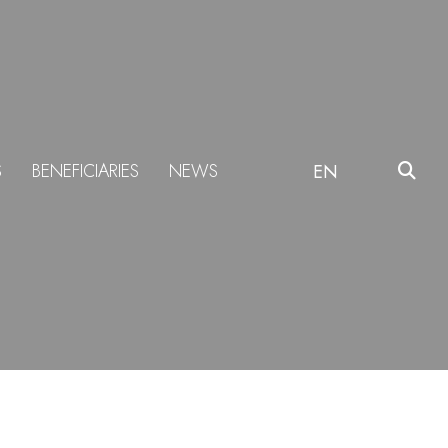
S
BENEFICIARIES
NEWS
EN