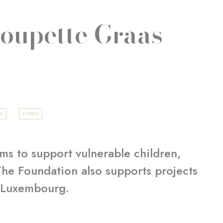
Poupette Graas-
GE
HYBRID
ms to support vulnerable children,
 The Foundation also supports projects
f Luxembourg.