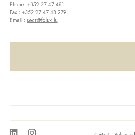
Phone :
+352 27 47 481
Fax : +352 27 47 48 279
Email :
secr@fdlux.lu
Contact
Politique d