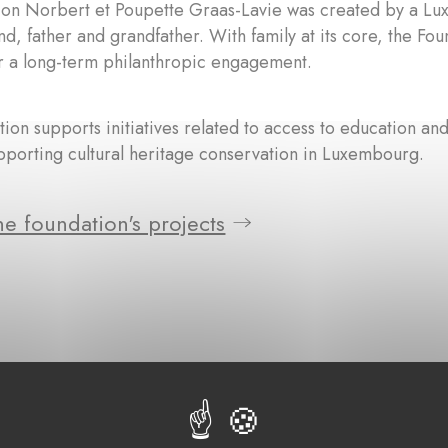
ion Norbert et Poupette Graas-Lavie was created by a Lu
nd, father and grandfather. With family at its core, the Fo
r a long-term philanthropic engagement.
ion supports initiatives related to access to education and
pporting cultural heritage conservation in Luxembourg.
e foundation's projects