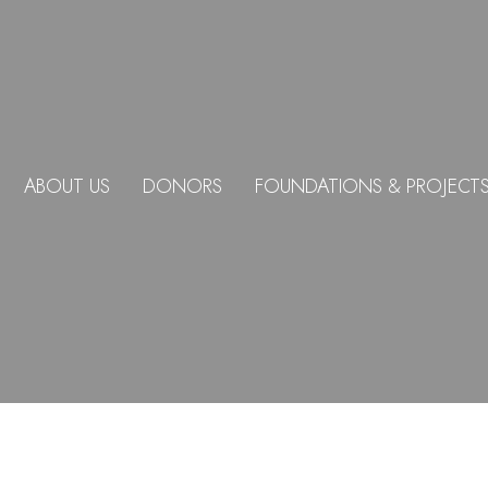
ABOUT US
DONORS
FOUNDATIONS & PROJECT