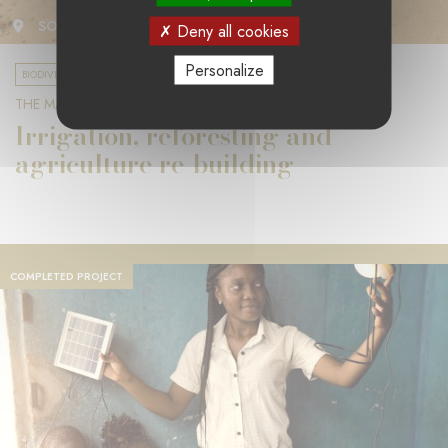
SOUTH AFRICA
Deny all cookies
Personalize
BIODIVERSITY & CLIMATE CHANGE
THE MANGROVE FOUNDATION
Irrigation, reforesting and
agriculture re-building
COMPLETED PROJECT