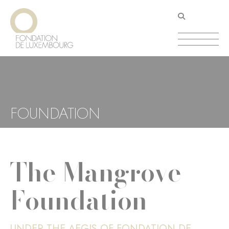
Skip
Cookies management panel
to
main
content
FOUNDATION
The Mangrove
Foundation
UNDER THE AEGIS OF FONDATION DE