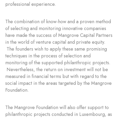
professional experience.
The combination of know-how and a proven method
of selecting and monitoring innovative companies
have made the success of Mangrove Capital Partners
in the world of venture capital and private equity.
The founders wish to apply these same promising
techniques in the process of selection and
monitoring of the supported philanthropic projects.
Nevertheless, the return on investment will not be
measured in financial terms but with regard to the
social impact in the areas targeted by the Mangrove
Foundation.
The Mangrove Foundation will also offer support to
philanthropic projects conducted in Luxembourg, as