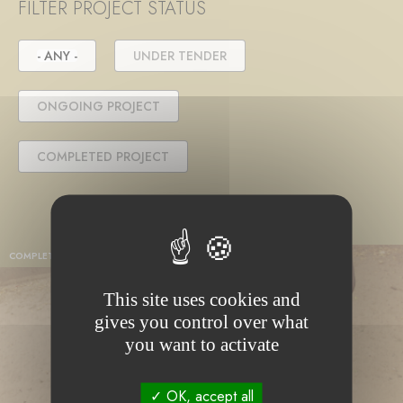
FILTER PROJECT STATUS
- ANY -
UNDER TENDER
ONGOING PROJECT
COMPLETED PROJECT
COMPLETED PROJECT
This site uses cookies and
gives you control over what
you want to activate
OK, accept all