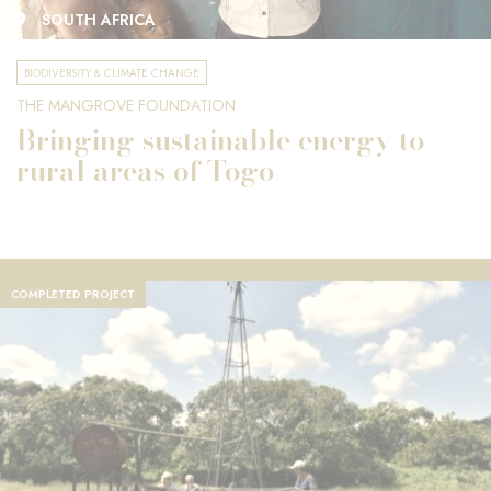
SOUTH AFRICA
BIODIVERSITY & CLIMATE CHANGE
THE MANGROVE FOUNDATION
Bringing sustainable energy to
rural areas of Togo
COMPLETED PROJECT