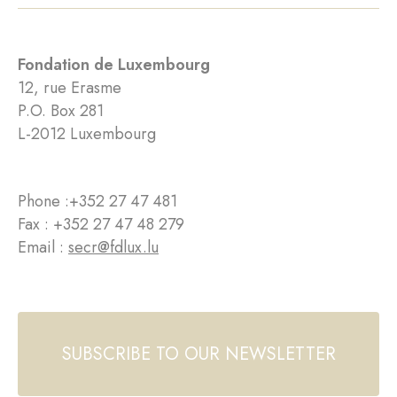
Fondation de Luxembourg
12, rue Erasme
P.O. Box 281
L-2012 Luxembourg
Phone :
+352 27 47 481
Fax : +352 27 47 48 279
Email :
secr@fdlux.lu
SUBSCRIBE TO OUR NEWSLETTER