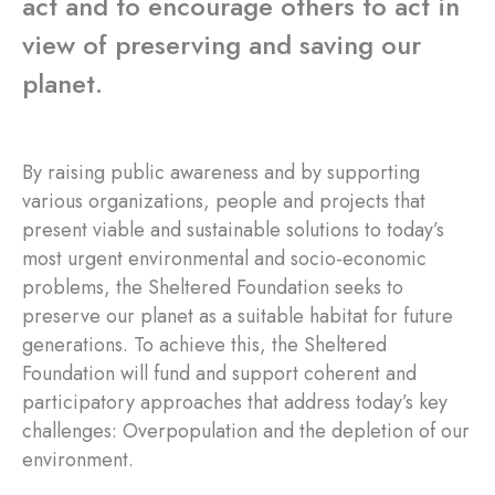
act and to encourage others to act in
view of preserving and saving our
planet.
By raising public awareness and by supporting
various organizations, people and projects that
present viable and sustainable solutions to today’s
most urgent environmental and socio-economic
problems, the Sheltered Foundation seeks to
preserve our planet as a suitable habitat for future
generations. To achieve this, the Sheltered
Foundation will fund and support coherent and
participatory approaches that address today’s key
challenges: Overpopulation and the depletion of our
environment.