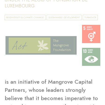
LUXEMBOURG
BIODIVERSITY & CLIMATE CHANGE
SUSTAINABLE DEVELOPMENT
TURNOVER
is an initiative of Mangrove Capital
Partners, whose leaders strongly
believe that it becomes imperative to