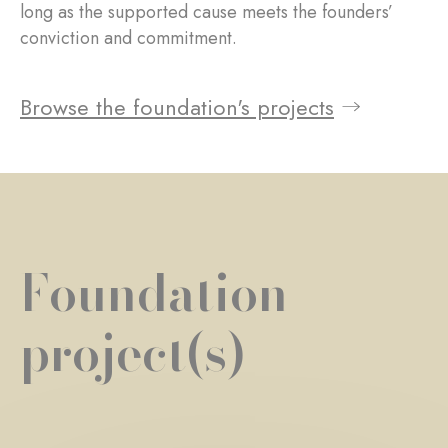
long as the supported cause meets the founders’
conviction and commitment.
Browse the foundation's projects
Foundation
project(s)