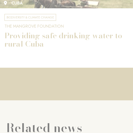
CUBA
BIODIVERSITY & CLIMATE CHANGE
THE MANGROVE FOUNDATION
Providing safe drinking water to
rural Cuba
Related news