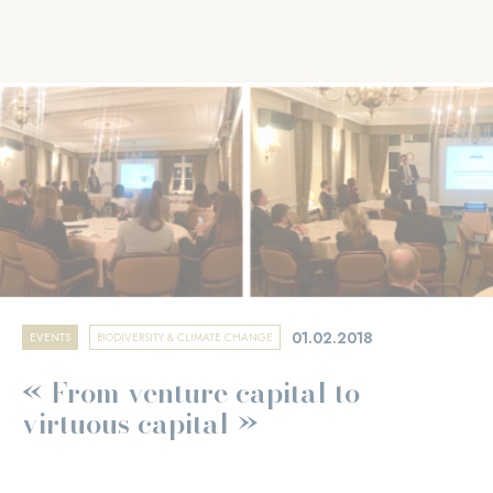
01.02.2018
EVENTS
BIODIVERSITY & CLIMATE CHANGE
« From venture capital to
virtuous capital »