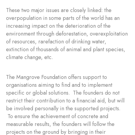
These two major issues are closely linked: the
overpopulation in some parts of the world has an
increasing impact on the deterioration of the
environment through deforestation, overexploitation
of resources, rarefaction of drinking water,
extinction of thousands of animal and plant species,
climate change, etc.
The Mangrove Foundation offers support to
organisations aiming to find and to implement
specific or global solutions. The founders do not
restrict their contribution to a financial aid, but will
be involved personally in the supported projects.
To ensure the achievement of concrete and
measurable results, the founders will follow the
projects on the ground by bringing in their