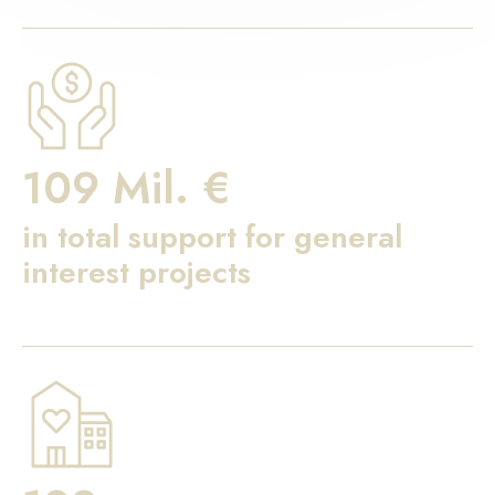
109 Mil. €
in total support for general
interest projects