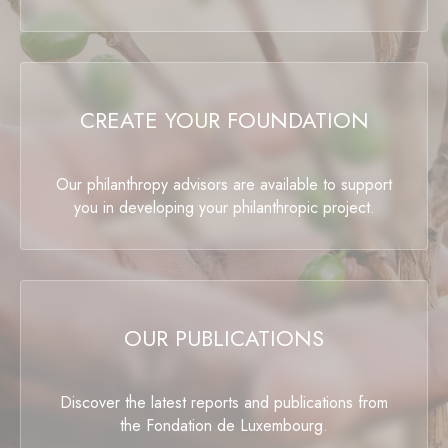
CREATE YOUR FOUNDATION
Our philanthropy advisors are available to support
you in developing your philanthropic project.
OUR PUBLICATIONS
Discover the latest reports and publications from
the Fondation de Luxembourg.