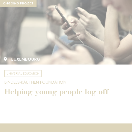
ONGOING PROJECT
LUXEMBOURG
UNIVERSAL EDUCATION
BINDELS-KAUTHEN FOUNDATION
Helping young people log off