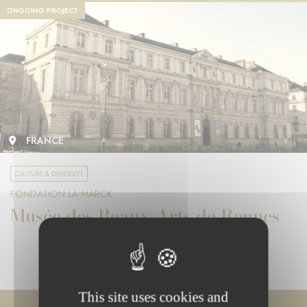
ONGOING PROJECT
FRANCE
CULTURE & DIVERSITY
FONDATION LA MARCK
Musée des Beaux-Arts de Rennes
This site uses cookies and