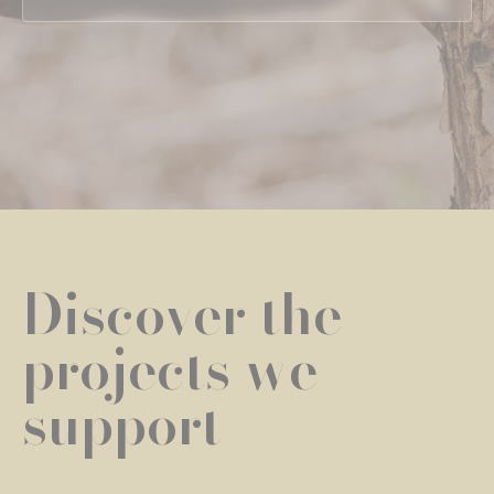
Discover the
projects we
support