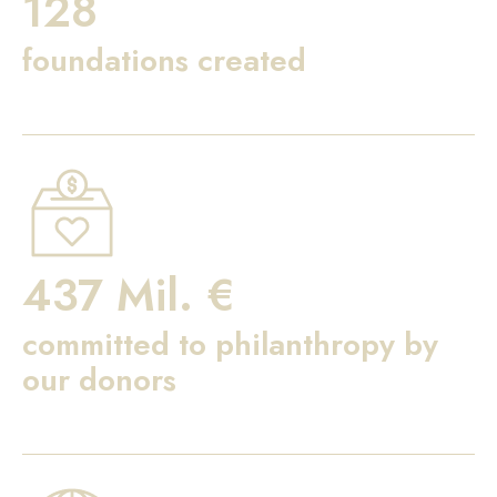
128
foundations created
437 Mil. €
committed to philanthropy by
our donors