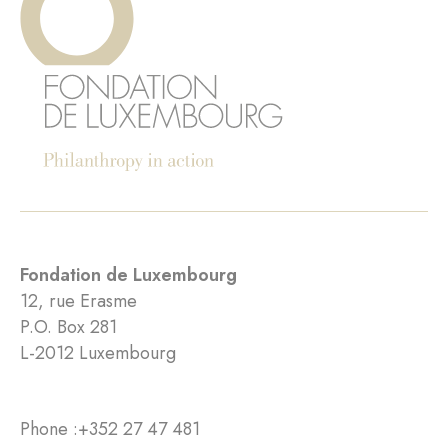
Fondation de Luxembourg
12, rue Erasme
P.O. Box 281
L-2012 Luxembourg
Phone :
+352 27 47 481