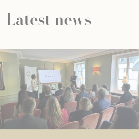
Latest news
NEWS
UNIVERSAL EDUCATION
UNIVERSAL EDUCATION