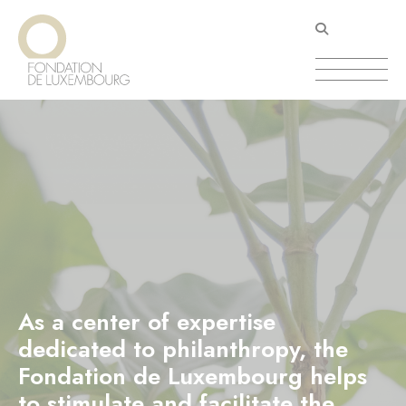
Skip
Cookies management panel
to
main
content
As a center of expertise
dedicated to philanthropy, the
Fondation de Luxembourg helps
to stimulate and facilitate the