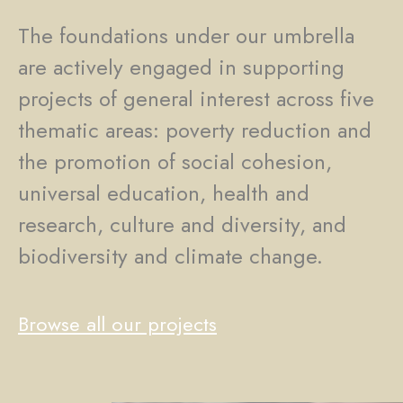
The foundations under our umbrella
are actively engaged in supporting
projects of general interest across five
thematic areas: poverty reduction and
the promotion of social cohesion,
universal education, health and
research, culture and diversity, and
biodiversity and climate change.
Browse all our projects