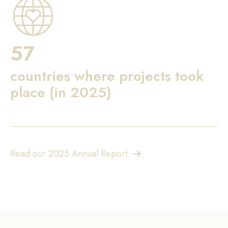
57
countries where projects took
place (in 2025)
Read our 2025 Annual Report