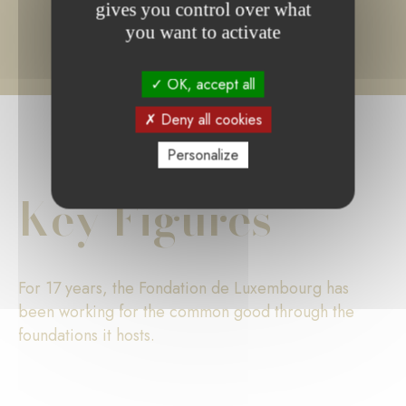
gives you control over what
you want to activate
OK, accept all
Deny all cookies
Personalize
Key Figures
For 17 years, the Fondation de Luxembourg has
been working for the common good through the
foundations it hosts.