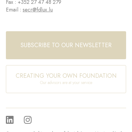
Fax : +352 27 47 48 279
Email :
secr@fdlux.lu
SUBSCRIBE TO OUR NEWSLETTER
CREATING YOUR OWN FOUNDATION
Our advisors are at your service