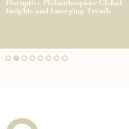
The Fondation de Luxembourg
surpasses €100 million in total
grants, wi...