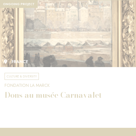
ONGOING PROJECT
FRANCE
CULTURE & DIVERSITY
FONDATION LA MARCK
Dons au musée Carnavalet