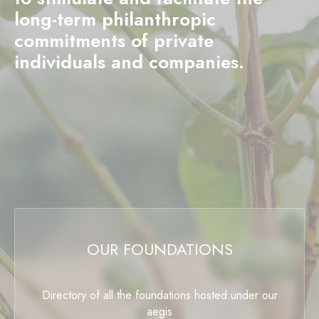
long-term philanthropic
commitments of private
individuals and companies.
OUR FOUNDATIONS
Directory of all the foundations hosted under our
aegis