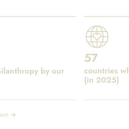
57
countries w
ilanthropy by our
(in 2025)
port