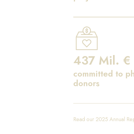
437 Mil. €
committed to ph
donors
Read our 2025 Annual Re