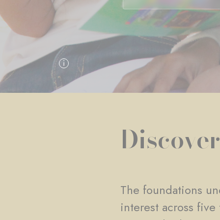
Discover
The foundations und
interest across fiv