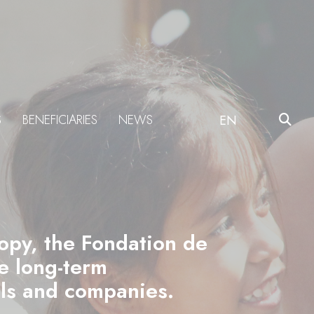
S
BENEFICIARIES
NEWS
EN
ropy, the Fondation de
he long-term
als and companies.