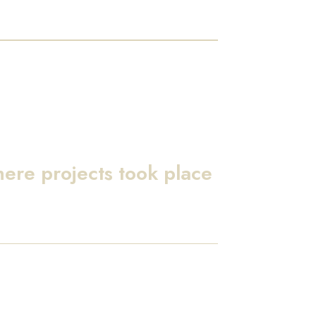
here projects took place