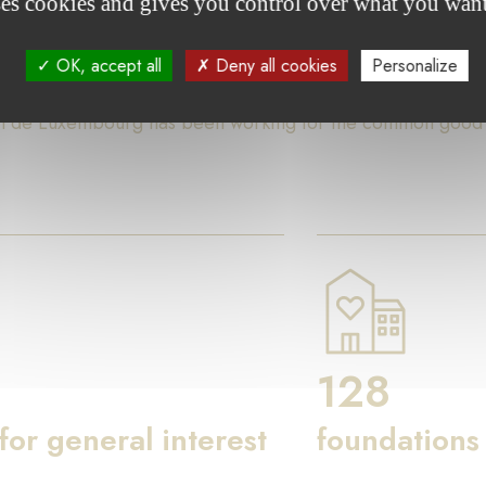
ses cookies and gives you control over what you want
ures
OK, accept all
Deny all cookies
Personalize
on de Luxembourg has been working for the common good th
128
 for general interest
foundations