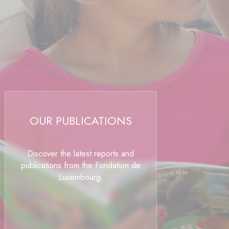
OUR PUBLICATIONS
Discover the latest reports and
publications from the Fondation de
Luxembourg.