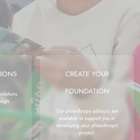
IONS
CREATE YOUR
FOUNDATION
undations
aegis
Our philanthropy advisors are
available to support you in
developing your philanthropic
project.