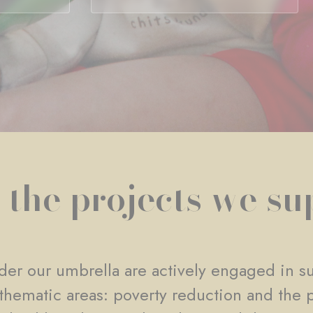
 the projects we su
er our umbrella are actively engaged in su
e thematic areas: poverty reduction and the 