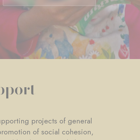
pport
pporting projects of general
promotion of social cohesion,