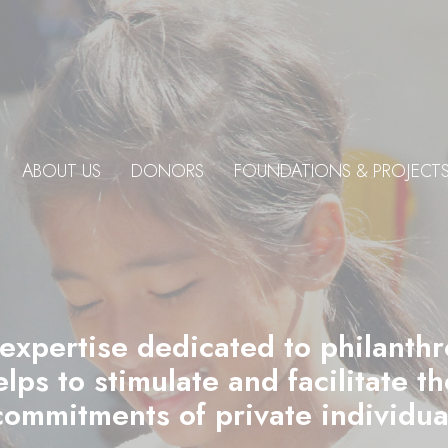
ABOUT US
DONORS
FOUNDATIONS & PROJECT
 expertise dedicated to philanth
ps to stimulate and facilitate t
commitments of private individu