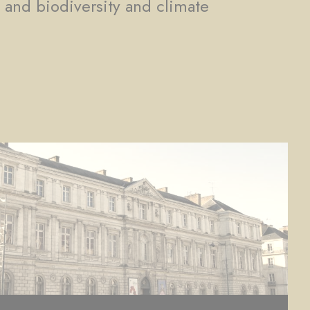
, and biodiversity and climate