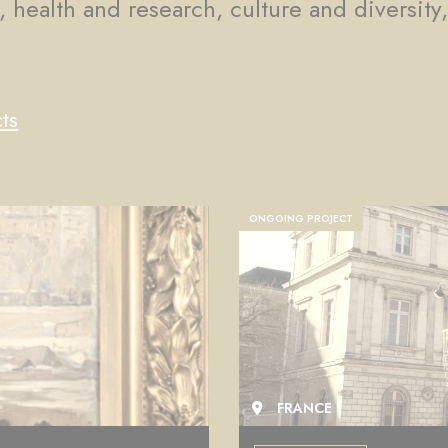
, health and research, culture and diversity
ts
COMPLETED PROJECT
FRANCE