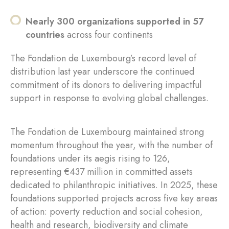
Nearly 300 organizations supported in 57
countries
across four continents
The Fondation de Luxembourg’s record level of
distribution last year underscore the continued
commitment of its donors to delivering impactful
support in response to evolving global challenges.
The Fondation de Luxembourg maintained strong
momentum throughout the year, with the number of
foundations under its aegis rising to 126,
representing €437 million in committed assets
dedicated to philanthropic initiatives. In 2025, these
foundations supported projects across five key areas
of action: poverty reduction and social cohesion,
health and research, biodiversity and climate