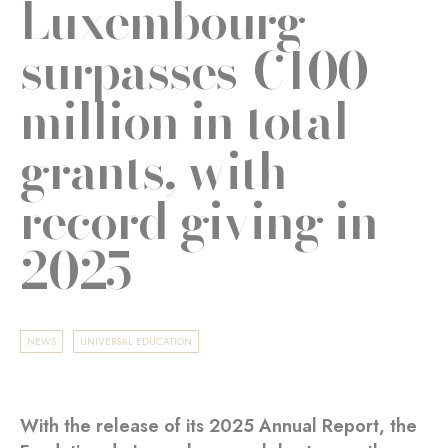
Luxembourg
surpasses €100
million in total
grants, with
record giving in
2025
NEWS
UNIVERSAL EDUCATION
With the release of its 2025 Annual Report, the