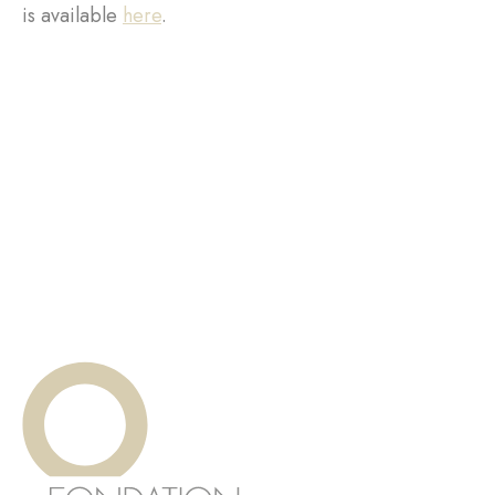
is available
here
.