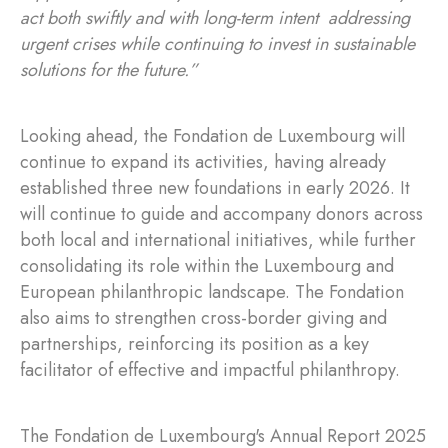
act both swiftly and with long-term intent addressing
urgent crises while continuing to invest in sustainable
solutions for the future.”
Looking ahead, the Fondation de Luxembourg will
continue to expand its activities, having already
established three new foundations in early 2026. It
will continue to guide and accompany donors across
both local and international initiatives, while further
consolidating its role within the Luxembourg and
European philanthropic landscape. The Fondation
also aims to strengthen cross-border giving and
partnerships, reinforcing its position as a key
facilitator of effective and impactful philanthropy.
The Fondation de Luxembourg's Annual Report 2025