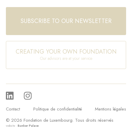
SUBSCRIBE TO OUR NEWSLETTER
CREATING YOUR OWN FOUNDATION
Our advisors are at your service
Contact
Politique de confidentialité
Mentions légales
© 2026 Fondation de Luxembourg. Tous droits réservés
website :
Bunker Palace