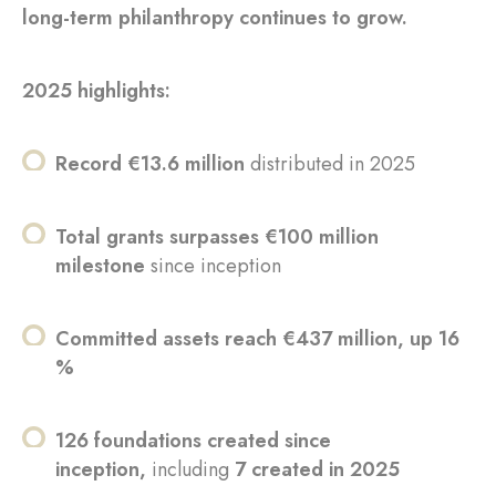
long-term philanthropy continues to grow.
2025 highlights:
Record €13.6 million
distributed in 2025
Total grants surpasses €100 million
milestone
since inception
Committed assets reach €437 million, up 16
%
126 foundations created since
inception,
including
7 created in 2025