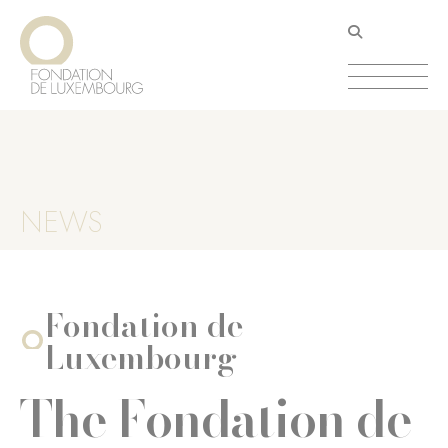
Skip
Cookies management panel
to
main
content
NEWS
Fondation de
Luxembourg
The Fondation de