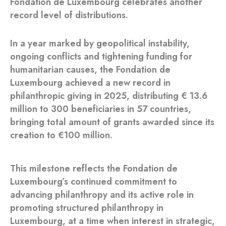
Fondation de Luxembourg celebrates another
record level of distributions.
In a year marked by geopolitical instability,
ongoing conflicts and tightening funding for
humanitarian causes, the Fondation de
Luxembourg achieved a new record in
philanthropic giving in 2025, distributing € 13.6
million to 300 beneficiaries in 57 countries,
bringing total amount of grants awarded since its
creation to €100 million.
This milestone reflects the Fondation de
Luxembourg’s continued commitment to
advancing philanthropy and its active role in
promoting structured philanthropy in
Luxembourg, at a time when interest in strategic,