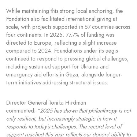
While maintaining this strong local anchoring, the
Fondation also facilitated international giving at
scale, with projects supported in 57 countries across
four continents. In 2025, 77.7% of funding was
directed to Europe, reflecting a slight increase
compared to 2024. Foundations under its aegis
continued to respond to pressing global challenges,
including sustained support for Ukraine and
emergency aid efforts in Gaza, alongside longer-
term initiatives addressing structural issues.
Director General Tonika Hirdman
commented:
“2025 has shown that philanthropy is not
only resilient, but increasingly strategic in how it
responds to today’s challenges. The record level of
support reached this year reflects our donors’ ability to