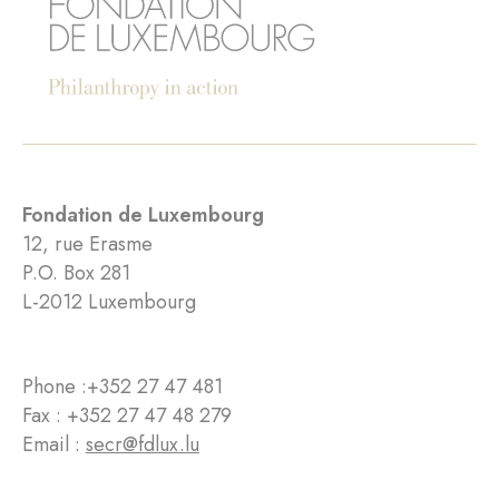
Fondation de Luxembourg
12, rue Erasme
P.O. Box 281
L-2012 Luxembourg
Phone :
+352 27 47 481
Fax : +352 27 47 48 279
Email :
secr@fdlux.lu