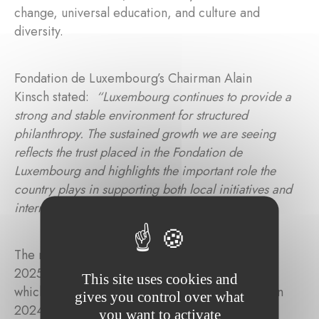
change, universal education, and culture and
diversity.
Fondation de Luxembourg’s Chairman Alain
Kinsch stated:
“Luxembourg continues to provide a
strong and stable environment for structured
philanthropy. The sustained growth we are seeing
reflects the trust placed in the Fondation de
Luxembourg and highlights the important role the
country plays in supporting both local initiatives and
international solidarity.”
The most significant increase in contributions in
2025 was directed towards health and research,
This site uses cookies and
which rose by 60% from 31.9% of total funding in
gives you control over what
2024 to 42.1% in 2025. Universal education
you want to activate