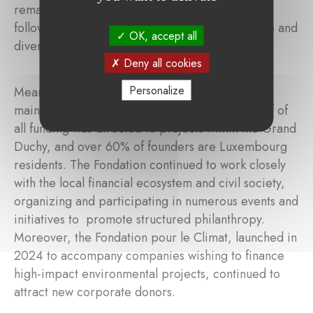
remained the second-largest area of support,
followed by poverty and social cohesion, culture and
OK, accept all
diversity, and biodiversity and climate change.
Deny all cookies
Personalize
Meanwhile, the Fondation de Luxembourg also
maintained a strong local impact. More than half of
all funding was directed to projects within the Grand
Duchy, and over 60% of founders are Luxembourg
residents. The Fondation continued to work closely
with the local financial ecosystem and civil society,
organizing and participating in numerous events and
initiatives to promote structured philanthropy.
Moreover, the Fondation pour le Climat, launched in
2024 to accompany companies wishing to finance
high-impact environmental projects, continued to
attract new corporate donors.