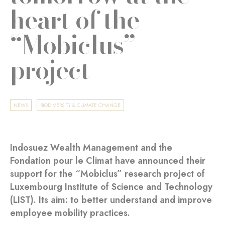
heart of the
“Mobiclus”
project
NEWS
BIODIVERSITY & CLIMATE CHANGE
Indosuez Wealth Management and the
Fondation pour le Climat have announced their
support for the “Mobiclus” research project of
Luxembourg Institute of Science and Technology
(LIST). Its aim: to better understand and improve
employee mobility practices.