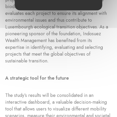
biodiversity. A scientific committee of experts
evaluates each project to ensure its alignment with
environmental issues and thus contribute to
Luxembourg's ecological transition objectives. As a
pioneering sponsor of the foundation, Indosuez
Wealth Management has benefited from its
expertise in identifying, evaluating and selecting
projects that meet the global objectives of
sustainable transition.
A strategic tool for the future
The study’s results will be consolidated in an
interactive dashboard, a valuable decision-making
tool that allows users to visualize different mobility
scenarios, measure their environmental and societal