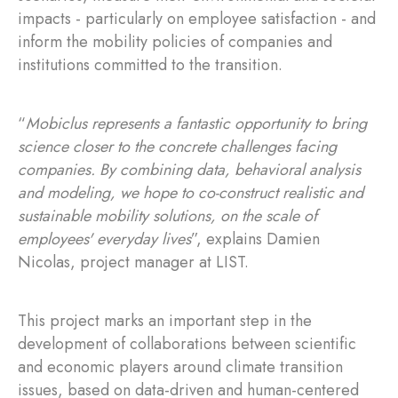
impacts - particularly on employee satisfaction - and
inform the mobility policies of companies and
institutions committed to the transition.
“
Mobiclus represents a fantastic opportunity to bring
science closer to the concrete challenges facing
companies. By combining data, behavioral analysis
and modeling, we hope to co-construct realistic and
sustainable mobility solutions, on the scale of
employees' everyday lives
”, explains Damien
Nicolas, project manager at LIST.
This project marks an important step in the
development of collaborations between scientific
and economic players around climate transition
issues, based on data-driven and human-centered