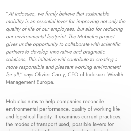
“
At Indosuez, we firmly believe that sustainable
mobility is an essential lever for improving not only the
quality of life of our employees, but also for reducing
our environmental footprint. The Mobiclus project
gives us the opportunity to collaborate with scientific
partners to develop innovative and pragmatic
solutions. This initiative will contribute to creating a
more responsible and pleasant working environment
for all
,” says Olivier Carcy, CEO of Indosuez Wealth
Management Europe.
Mobiclus aims to help companies reconcile
environmental performance, quality of working life
and logistical fluidity. It examines current practices,
the modes of transport used, possible levers for