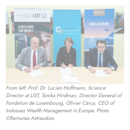
From left: Prof. Dr. Lucien Hoffmann, Science
Director at LIST, Tonika Hirdman, Director General of
Fondation de Luxembourg, Olivier Carcy, CEO of
Indosuez Wealth Management in Europe. Photo
©Ramunas Astrauskas.