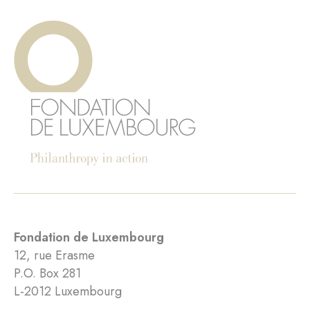
Fondation de Luxembourg
12, rue Erasme
P.O. Box 281
L-2012 Luxembourg