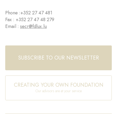
Phone :
+352 27 47 481
Fax : +352 27 47 48 279
Email :
secr@fdlux.lu
SUBSCRIBE TO OUR NEWSLETTER
CREATING YOUR OWN FOUNDATION
Our advisors are at your service