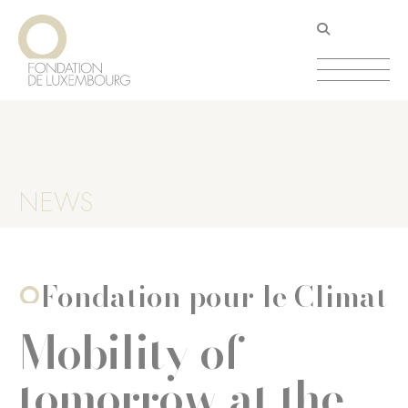
Skip
Cookies management panel
to
main
content
NEWS
Fondation pour le Climat
Mobility of
tomorrow at the