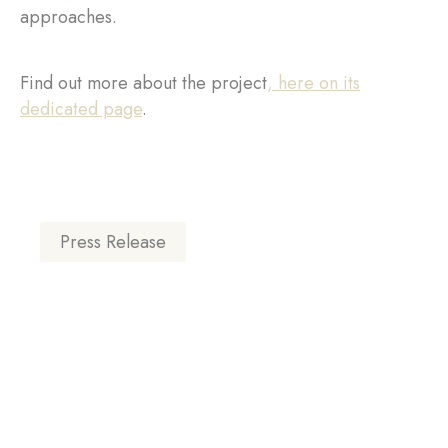
approaches.
Find out more about the project
, here on its
dedicated page
.
Press Release