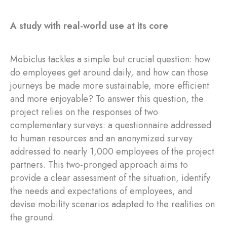
A study with real-world use at its core
Mobiclus tackles a simple but crucial question: how
do employees get around daily, and how can those
journeys be made more sustainable, more efficient
and more enjoyable? To answer this question, the
project relies on the responses of two
complementary surveys: a questionnaire addressed
to human resources and an anonymized survey
addressed to nearly 1,000 employees of the project
partners. This two-pronged approach aims to
provide a clear assessment of the situation, identify
the needs and expectations of employees, and
devise mobility scenarios adapted to the realities on
the ground.