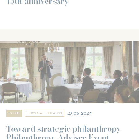
15th anniversary
27.06.2024
EVENTS
UNIVERSAL EDUCATION
Toward strategic philanthropy -
Philanthropy Adviser Event