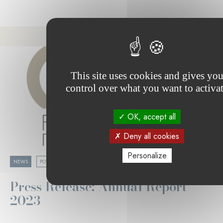
This site uses cookies and gives yo
control over what you want to activa
OK, accept all
Deny all cookies
Personalize
05.02.2024
NEWS
POVERTY & SOCIAL COHESION
Press Release: Annual Report
2023