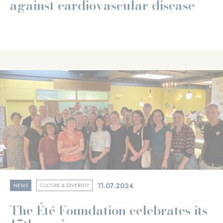
against cardiovascular disease
11.07.2024
NEWS
CULTURE & DIVERSITY
The Été Foundation celebrates its