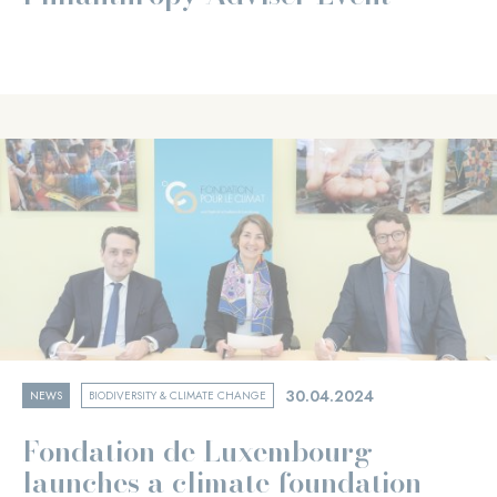
30.04.2024
NEWS
BIODIVERSITY & CLIMATE CHANGE
Fondation de Luxembourg
launches a climate foundation