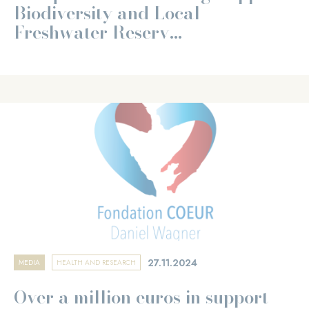
Biodiversity and Local
Freshwater Reserv...
27.11.2024
MEDIA
HEALTH AND RESEARCH
Over a million euros in support