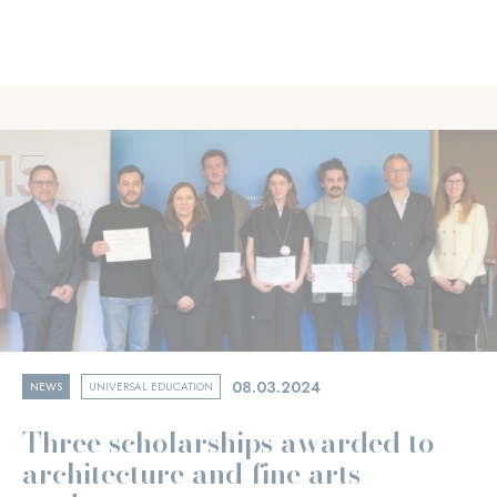
08.03.2024
NEWS
UNIVERSAL EDUCATION
Three scholarships awarded to
architecture and fine arts