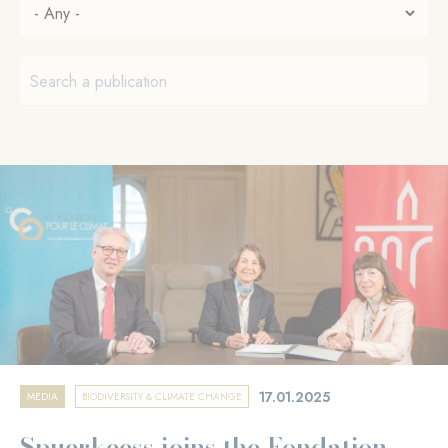
17.01.2025
MEDIA
BIODIVERSITY & CLIMATE CHANGE
Spuerkeess joins the Fondation