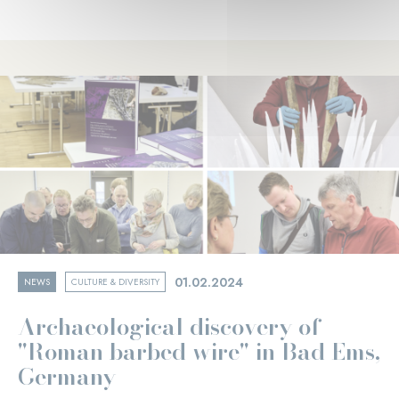
01.02.2024
NEWS
CULTURE & DIVERSITY
Archaeological discovery of
"Roman barbed wire" in Bad Ems,
Germany