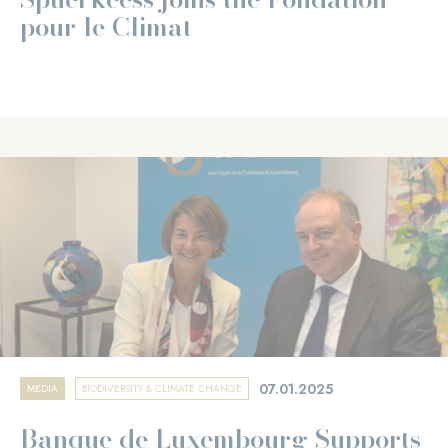
pour le Climat
07.01.2025
MEDIA
BIODIVERSITY & CLIMATE CHANGE
Banque de Luxembourg Supports