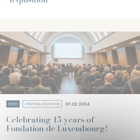
07.02.2024
NEWS
UNIVERSAL EDUCATION
Celebrating 15 years of
Fondation de Luxembourg!