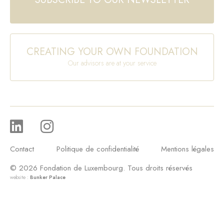
CREATING YOUR OWN FOUNDATION
Our advisors are at your service
Contact
Politique de confidentialité
Mentions légales
© 2026 Fondation de Luxembourg. Tous droits réservés
website :
Bunker Palace