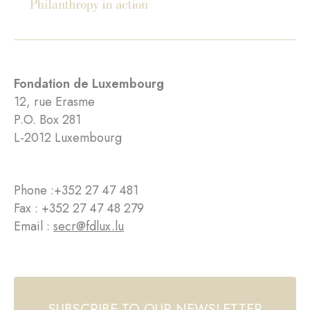
Fondation de Luxembourg
12, rue Erasme
P.O. Box 281
L-2012 Luxembourg
Phone :
+352 27 47 481
Fax : +352 27 47 48 279
Email :
secr@fdlux.lu
SUBSCRIBE TO OUR NEWSLETTER