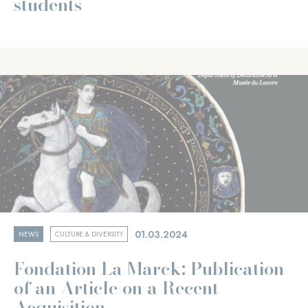
students
01.03.2024
NEWS
CULTURE & DIVERSITY
Fondation La Marck: Publication
of an Article on a Recent
Acquisition