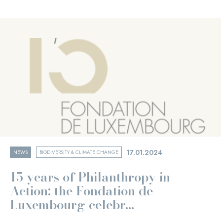
17.01.2024
NEWS
BIODIVERSITY & CLIMATE CHANGE
15 years of Philanthropy in
Action: the Fondation de
Luxembourg celebr...