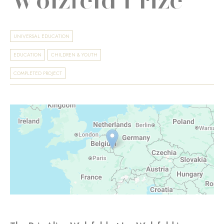
UNIVERSAL EDUCATION
EDUCATION
CHILDREN & YOUTH
COMPLETED PROJECT