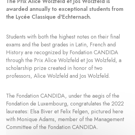
The Prix Alice Wolzfeld et Jos Wolzfeld is
awarded annually to exceptional students from
the Lycée Classique d'Echternach.
Students with both the highest notes on their final
exams and the best grades in Latin, French and
History are recognized by Fondation CANDIDA
through the Prix Alice Wolzfeld et Jos Wolzfeld, a
scholarship prize created in honor of two
professors, Alice Wolzfeld and Jos Wolzfeld.
The Fondation CANDIDA, under the aegis of the
Fondation de Luxembourg, congratulates the 2022
laureates: Elsa Biver et Felix Felgen, pictured here
with Monique Adams, member of the Management
Committee of the Fondation CANDIDA.