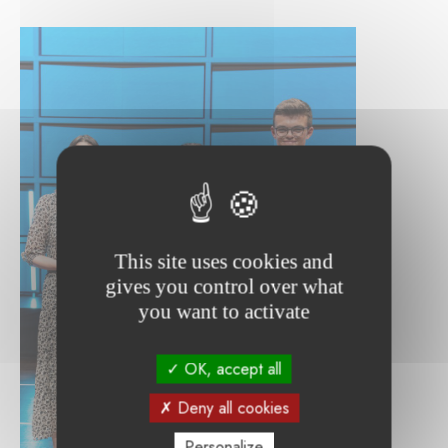
This site uses cookies and
gives you control over what
you want to activate
OK, accept all
Deny all cookies
Personalize