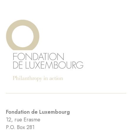
Fondation de Luxembourg
12, rue Erasme
P.O. Box 281