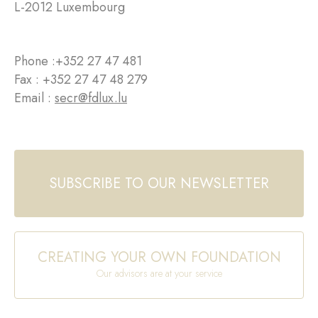
L-2012 Luxembourg
Phone :
+352 27 47 481
Fax : +352 27 47 48 279
Email :
secr@fdlux.lu
SUBSCRIBE TO OUR NEWSLETTER
CREATING YOUR OWN FOUNDATION
Our advisors are at your service