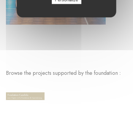
Browse the projects supported by the foundation :