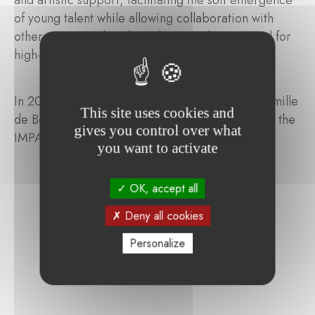
and artistic support, facilitating the soft emergence
of young talent while allowing collaboration with
other creators, thereby enhancing the potential for
high-quality professional theatre.
In 2025, the director-playwright-visual artist Camille
This site uses cookies and
de Bonhomme (BE) was selected to benefit from the
gives you control over what
IMPAKT mentorship programme.
you want to activate
OK, accept all
Deny all cookies
Personalize