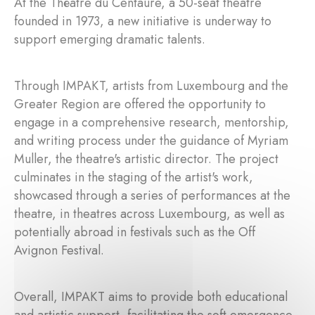
At the Théâtre du Centaure, a 50-seat theatre
founded in 1973, a new initiative is underway to
support emerging dramatic talents.
Through IMPAKT, artists from Luxembourg and the
Greater Region are offered the opportunity to
engage in a comprehensive research, mentorship,
and writing process under the guidance of Myriam
Muller, the theatre's artistic director. The project
culminates in the staging of the artist's work,
showcased through a series of performances at the
theatre, in theatres across Luxembourg, as well as
potentially abroad in festivals such as the Off
Avignon Festival.
Overall, IMPAKT aims to provide both educational