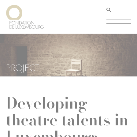
Skip
Cookies management panel
to
main
content
PROJECT
Developing
theatre talents in
Luxembourg