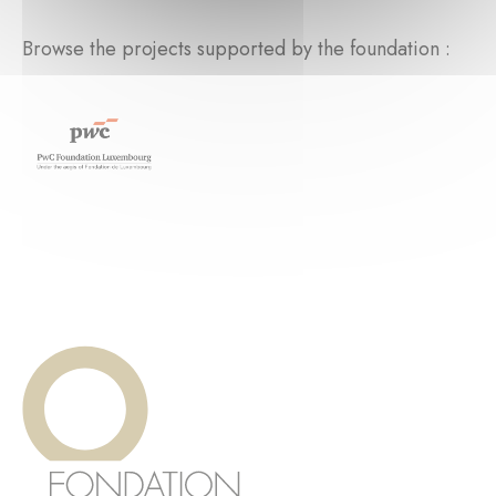
Browse the projects supported by the foundation :