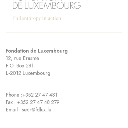
Fondation de Luxembourg
12, rue Erasme
P.O. Box 281
L-2012 Luxembourg
Phone :
+352 27 47 481
Fax : +352 27 47 48 279
Email :
secr@fdlux.lu