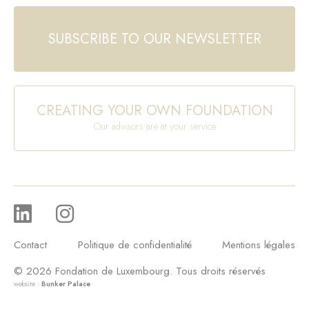
SUBSCRIBE TO OUR NEWSLETTER
CREATING YOUR OWN FOUNDATION
Our advisors are at your service
Contact
Politique de confidentialité
Mentions légales
© 2026 Fondation de Luxembourg. Tous droits réservés
website :
Bunker Palace