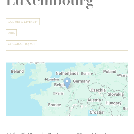
CULTURE & DIVERSITY
ARTS
ONGOING PROJECT