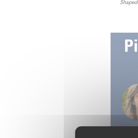
Shaped 