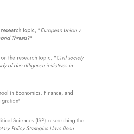
 research topic, "
European Union v.
brid Threats?
"
) on the research topic, "
Civil society
dy of due diligence initiatives in
chool in Economics, Finance, and
igration"
litical Sciences (ISP) researching the
tary Policy Strategies Have Been