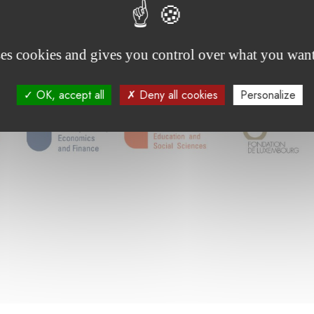
ses cookies and gives you control over what you want
OK, accept all
Deny all cookies
Personalize