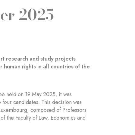
er 2025
rt research and study projects
 human rights in all countries of the
e held on 19 May 2025, it was
 four candidates. This decision was
of Luxembourg, composed of Professors
 of the Faculty of Law, Economics and