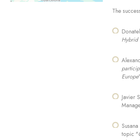
The success
Donatel
Hybrid 
Alexand
particip
Europe
Javier 
Managem
Susana 
topic "