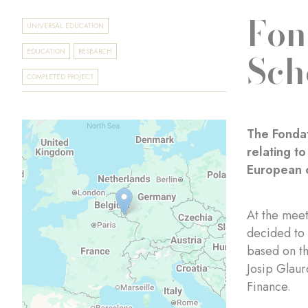
Fon
UNIVERSAL EDUCATION
Sch
EDUCATION
RESEARCH
COMPLETED PROJECT
The Fondat
relating t
European c
At the mee
decided to 
based on th
Josip Glaur
Finance.