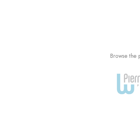
Browse the p