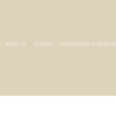
ABOUT US
DONORS
FOUNDATIONS & PROJECT