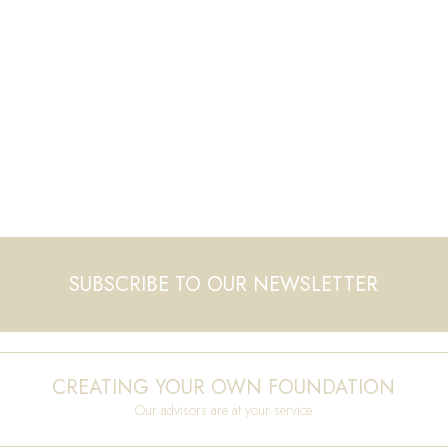
SUBSCRIBE TO OUR NEWSLETTER
CREATING YOUR OWN FOUNDATION
Our advisors are at your service