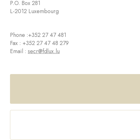
P.O. Box 281
L-2012 Luxembourg
Phone :
+352 27 47 481
Fax : +352 27 47 48 279
Email :
secr@fdlux.lu