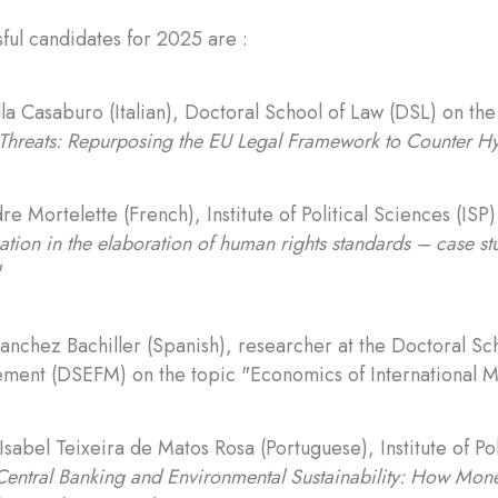
ful candidates for 2025 are :
la Casaburo (Italian), Doctoral School of Law (DSL) on the
Threats: Repurposing the EU Legal Framework to Counter Hy
re Mortelette (French), Institute of Political Sciences (ISP
ation in the elaboration of human rights standards – case stu
"
Sanchez Bachiller (Spanish), researcher at the Doctoral S
ent (DSEFM) on the topic "Economics of International M
Isabel Teixeira de Matos Rosa (Portuguese), Institute of Po
Central Banking and Environmental Sustainability: How Mone