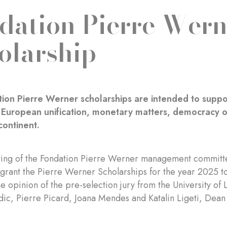
dation Pierre Wern
olarship
ion Pierre Werner scholarships are intended to suppo
o European unification, monetary matters, democracy or
ontinent.
ting of the Fondation Pierre Werner management committe
grant the Pierre Werner Scholarships for the year 2025 to
e opinion of the pre-selection jury from the University 
dic, Pierre Picard, Joana Mendes and Katalin Ligeti, Dean