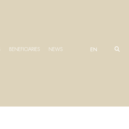
S
BENEFICIARIES
NEWS
EN