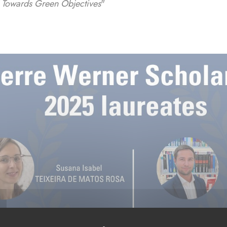
Towards Green Objectives
"