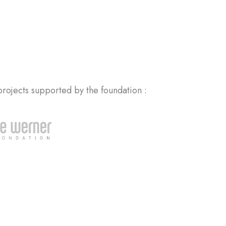
rojects supported by the foundation :