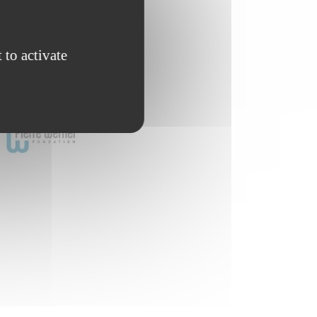
 to activate