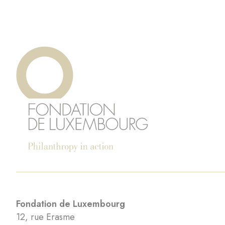
Fondation de Luxembourg
12, rue Erasme