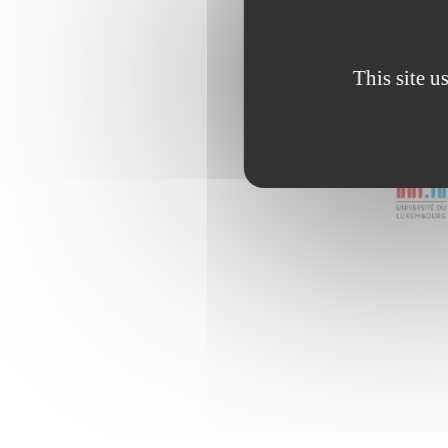
This site u