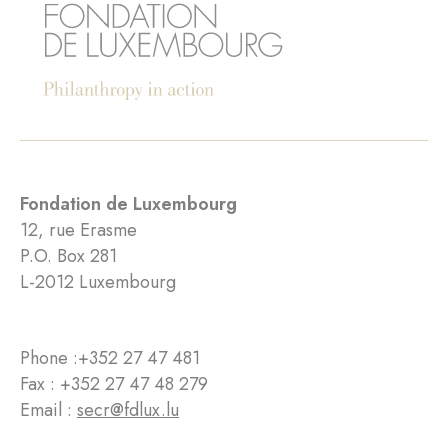
Fondation de Luxembourg
12, rue Erasme
P.O. Box 281
L-2012 Luxembourg
Phone :
+352 27 47 481
Fax : +352 27 47 48 279
Email :
secr@fdlux.lu