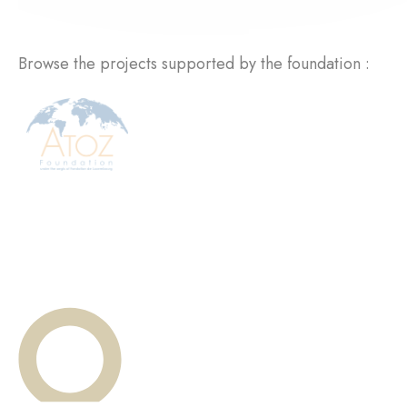
Browse the projects supported by the foundation :