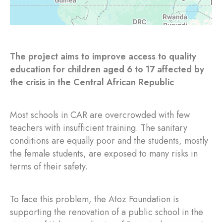
The project aims to improve access to quality
education for children aged 6 to 17 affected by
the crisis in the Central African Republic
Most schools in CAR are overcrowded with few
teachers with insufficient training. The sanitary
conditions are equally poor and the students, mostly
the female students, are exposed to many risks in
terms of their safety.
To face this problem, the Atoz Foundation is
supporting the renovation of a public school in the