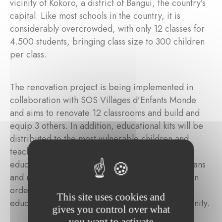
vicinity of Kokoro, a district of Bangui, the country’s
capital. Like most schools in the country, it is
considerably overcrowded, with only 12 classes for
4.500 students, bringing class size to 300 children
per class.
The renovation project is being implemented in
collaboration with SOS Villages d’Enfants Monde
and aims to renovate 12 classrooms and build and
equip 3 others. In addition, educational kits will be
distributed to the most vulnerable children and
teachers are to be given training in positive
education methods. Training for parents, guardians
and members of the community is also planned in
order to raise awareness of the importance of
This site uses cookies and
educating and protecting children in the community.
gives you control over what
you want to activate