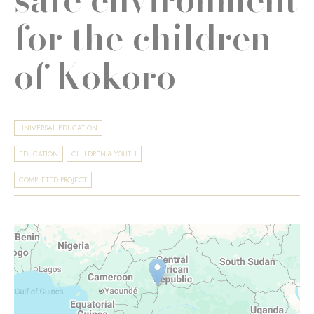
for the children
of Kokoro
UNIVERSAL EDUCATION
EDUCATION
CHILDREN & YOUTH
COMPLETED PROJECT