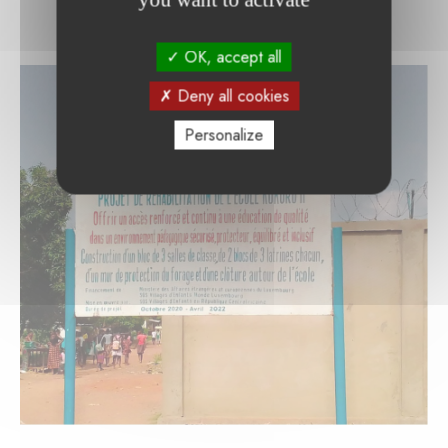
OK, accept all
Deny all cookies
Personalize