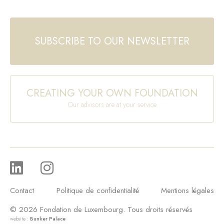
SUBSCRIBE TO OUR NEWSLETTER
CREATING YOUR OWN FOUNDATION
Our advisors are at your service
Contact
Politique de confidentialité
Mentions légales
© 2026 Fondation de Luxembourg. Tous droits réservés
website :
Bunker Palace