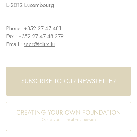
L-2012 Luxembourg
Phone :
+352 27 47 481
Fax : +352 27 47 48 279
Email :
secr@fdlux.lu
SUBSCRIBE TO OUR NEWSLETTER
CREATING YOUR OWN FOUNDATION
Our advisors are at your service