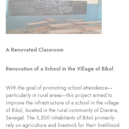
A Renovated Classroom
Renovation of a School in the Village of Bikol
With the goal of promoting school attendance—
particularly in rural areas—this project aimed to
improve the infrastructure of a school in the village
of Bikol, located in the rural community of Diarère,
Senegal. The 3,500 inhabitants of Bikol primarily
rely on agriculture and livestock for their livelihood.