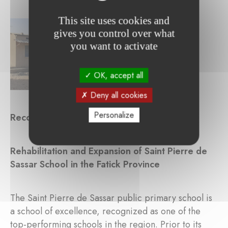
This site uses cookies and
gives you control over what
you want to activate
OK, accept all
Deny all cookies
Personalize
Reconstructed Buildings
Rehabilitation and Expansion of Saint Pierre de
Sassar School in the Fatick Province
The Saint Pierre de Sassar public primary school is
a school of excellence, recognized as one of the
top-performing schools in the region. Prior to its