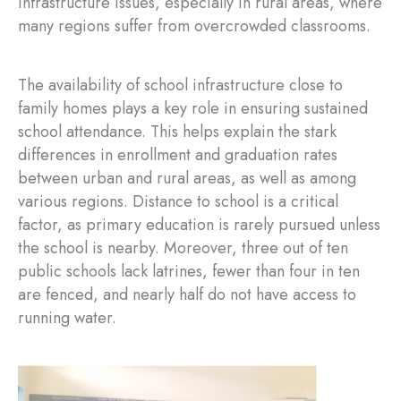
infrastructure issues, especially in rural areas, where
many regions suffer from overcrowded classrooms.
The availability of school infrastructure close to
family homes plays a key role in ensuring sustained
school attendance. This helps explain the stark
differences in enrollment and graduation rates
between urban and rural areas, as well as among
various regions. Distance to school is a critical
factor, as primary education is rarely pursued unless
the school is nearby. Moreover, three out of ten
public schools lack latrines, fewer than four in ten
are fenced, and nearly half do not have access to
running water.