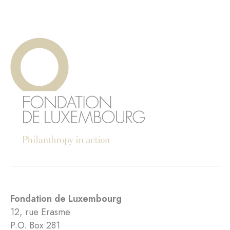
Fondation de Luxembourg
12, rue Erasme
P.O. Box 281