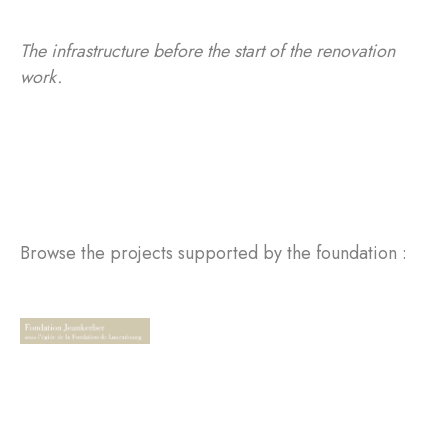
The infrastructure before the start of the renovation
work.
Browse the projects supported by the foundation :