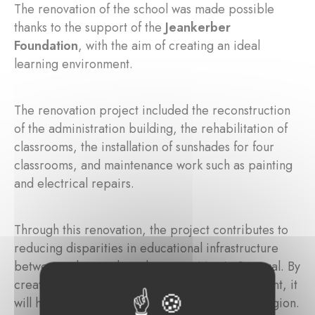
The renovation of the school was made possible
thanks to the support of the
Jeankerber
Foundation
, with the aim of creating an ideal
learning environment.
The renovation project included the reconstruction
of the administration building, the rehabilitation of
classrooms, the installation of sunshades for four
classrooms, and maintenance work such as painting
and electrical repairs.
Through this renovation, the project contributes to
reducing disparities in educational infrastructure
between urban and rural communities in Senegal. By
creating a better-equipped learning environment, it
will help support educational progress in the region.