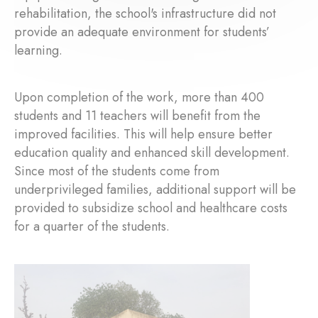
rehabilitation, the school's infrastructure did not
provide an adequate environment for students’
learning.
Upon completion of the work, more than 400
students and 11 teachers will benefit from the
improved facilities. This will help ensure better
education quality and enhanced skill development.
Since most of the students come from
underprivileged families, additional support will be
provided to subsidize school and healthcare costs
for a quarter of the students.