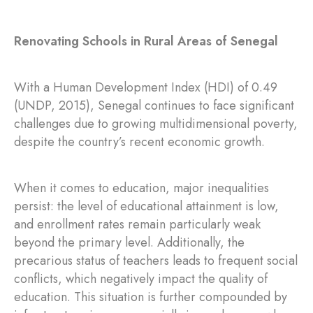
Renovating Schools in Rural Areas of Senegal
With a Human Development Index (HDI) of 0.49
(UNDP, 2015), Senegal continues to face significant
challenges due to growing multidimensional poverty,
despite the country’s recent economic growth.
When it comes to education, major inequalities
persist: the level of educational attainment is low,
and enrollment rates remain particularly weak
beyond the primary level. Additionally, the
precarious status of teachers leads to frequent social
conflicts, which negatively impact the quality of
education. This situation is further compounded by