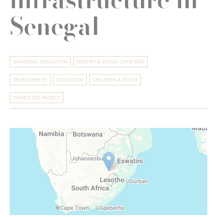
Senegal
UNIVERSAL EDUCATION
POVERTY & SOCIAL COHESION
DEVELOPMENT
EDUCATION
CHILDREN & YOUTH
COMPLETED PROJECT