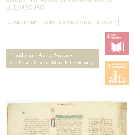
LUXEMBOURG
CULTURE & DIVERSITY
PRESERVING CULTURAL HERITAGE
ENDOWMENT