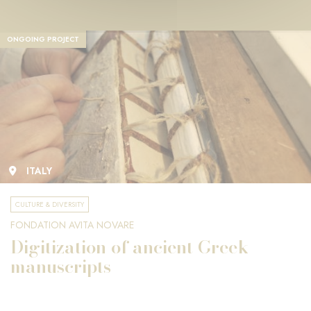
ONGOING PROJECT
ITALY
CULTURE & DIVERSITY
FONDATION AVITA NOVARE
Digitization of ancient Greek
manuscripts