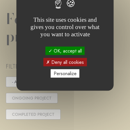
Foundation
This site uses cookies and
gives you control over what
project(s)
you want to activate
OK, accept all
Deny all cookies
FILTER PROJECT STATUS
Personalize
- ANY -
UNDER TENDER
ONGOING PROJECT
COMPLETED PROJECT