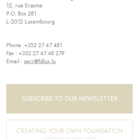
12, rue Erasme
P.O. Box 281
L-2012 Luxembourg
Phone :
+352 27 47 481
Fax : +352 27 47 48 279
Email :
secr@fdlux.lu
SUBSCRIBE TO OUR NEWSLETTER
CREATING YOUR OWN FOUNDATION
Our advisors are at your service