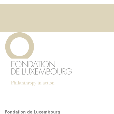
Fondation de Luxembourg