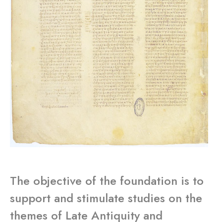
The objective of the foundation is to
support and stimulate studies on the
themes of Late Antiquity and