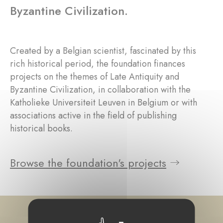
Byzantine Civilization.
Created by a Belgian scientist, fascinated by this
rich historical period, the foundation finances
projects on the themes of Late Antiquity and
Byzantine Civilization, in collaboration with the
Katholieke Universiteit Leuven in Belgium or with
associations active in the field of publishing
historical books.
Browse the foundation's projects