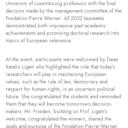
University of Luxembourg professors with the final
decision made by the management committee of the
Fondation Pierre Werner. All 2022 laureates
demonstrated both impressive past academic
achievements and promising doctoral research into
topics of European relevance.
At the event, participants were welcomed by Dean
Katalin Ligeti who highlighted the role that today’s
researchers will play in maintaining European
values, such as the rule of law, democracy and
respect for human rights, in an uncertain political
future. She congratulated the students and reminded
them that they will become tomorrow’s decision-
makers. Mr. Frieden, building on Prof. Ligeti’s
welcome, congratulated the winners, shared the
goals and purpose of the Fondation Pierre Werner