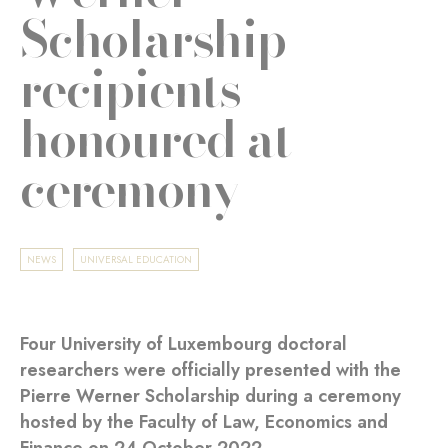
Scholarship
recipients
honoured at
ceremony
NEWS
UNIVERSAL EDUCATION
Four University of Luxembourg doctoral
researchers were officially presented with the
Pierre Werner Scholarship during a ceremony
hosted by the Faculty of Law, Economics and