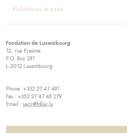
Fondation de Luxembourg
12, rue Erasme
P.O. Box 281
L-2012 Luxembourg
Phone :
+352 27 47 481
Fax : +352 27 47 48 279
Email :
secr@fdlux.lu