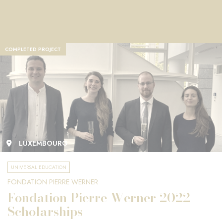
COMPLETED PROJECT
LUXEMBOURG
UNIVERSAL EDUCATION
FONDATION PIERRE WERNER
Fondation Pierre Werner 2022
Scholarships