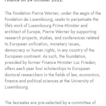
Finance on 24 October 2022.
The Fondation Pierre Werner, under the aegis of the
Fondation de Luxembourg, seeks to perpetuate the
life’s work of Luxembourg Prime Minister and
architect of Europe, Pierre Werner by supporting
research projects, studies, and conferences related
to European unification, monetary issues,
democracy or human rights, in any country of the
European continent. As such, the foundation,
presided by former Finance Minister Luc Frieden,
offers each year four scholarships to European
doctoral researchers in the fields of law, economics,
finance and political sciences at the University of
Luxembourg.
The laureates are pre-selected by a committee of