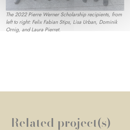
The 2022 Pierre Werner Scholarship recipients, from
left to right: Felix Fabian Stips, Lisa Urban, Dominik
Ornig, and Laura Pierret.
Related project(s)