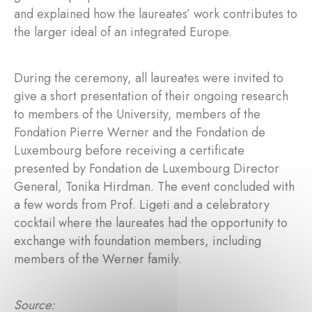
and explained how the laureates’ work contributes to
the larger ideal of an integrated Europe.
During the ceremony, all laureates were invited to
give a short presentation of their ongoing research
to members of the University, members of the
Fondation Pierre Werner and the Fondation de
Luxembourg before receiving a certificate
presented by Fondation de Luxembourg Director
General, Tonika Hirdman. The event concluded with
a few words from Prof. Ligeti and a celebratory
cocktail where the laureates had the opportunity to
exchange with foundation members, including
members of the Werner family.
Source: