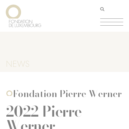
Skip
Cookies management panel
to
main
content
NEWS
Fondation Pierre Werner
2022 Pierre
Werner