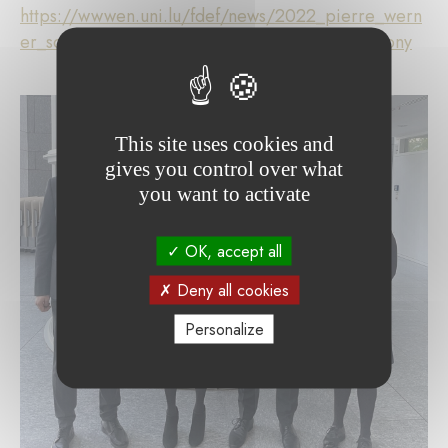
https://wwwen.uni.lu/fdef/news/2022_pierre_wern
er_scholarship_recipients_honoured_at_ceremony
This site uses cookies and
gives you control over what
you want to activate
OK, accept all
Deny all cookies
Personalize