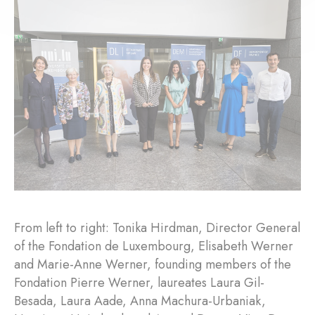
From left to right: Tonika Hirdman, Director General
of the Fondation de Luxembourg, Elisabeth Werner
and Marie-Anne Werner, founding members of the
Fondation Pierre Werner, laureates Laura Gil-
Besada, Laura Aade, Anna Machura-Urbaniak,