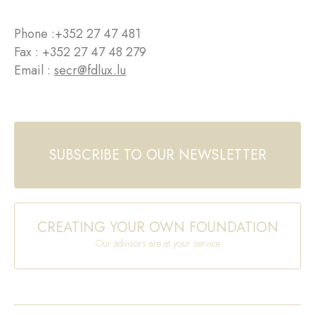
Phone :
+352 27 47 481
Fax : +352 27 47 48 279
Email :
secr@fdlux.lu
SUBSCRIBE TO OUR NEWSLETTER
CREATING YOUR OWN FOUNDATION
Our advisors are at your service