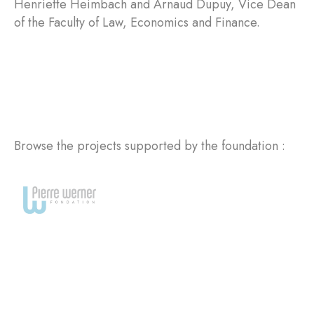
Henriette Heimbach and Arnaud Dupuy, Vice Dean
of the Faculty of Law, Economics and Finance.
Browse the projects supported by the foundation :