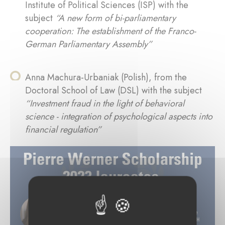
Institute of Political Sciences (ISP) with the
subject
“A new form of bi-parliamentary
cooperation: The establishment of the Franco-
German Parliamentary Assembly”
Anna Machura-Urbaniak (Polish), from the
Doctoral School of Law (DSL) with the subject
“Investment fraud in the light of behavioral
science - integration of psychological aspects into
financial regulation”