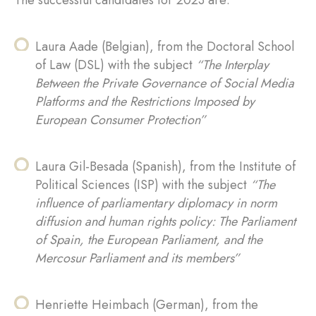
The successful candidates for 2023 are:
Laura Aade (Belgian), from the Doctoral School
of Law (DSL) with the subject
“The Interplay
Between the Private Governance of Social Media
Platforms and the Restrictions Imposed by
European Consumer Protection”
Laura Gil-Besada (Spanish), from the Institute of
Political Sciences (ISP) with the subject
“The
influence of parliamentary diplomacy in norm
diffusion and human rights policy: The Parliament
of Spain, the European Parliament, and the
Mercosur Parliament and its members”
Henriette Heimbach (German), from the