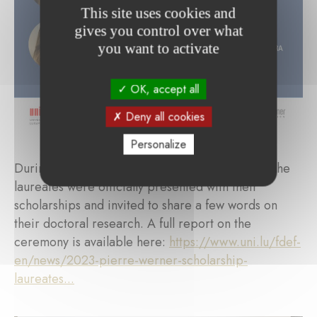
This site uses cookies and
gives you control over what
you want to activate
OK, accept all
Deny all cookies
Personalize
During a ceremony on September 28th, 2023, the
laureates were officially presented with their
scholarships and invited to share a few words on
their doctoral research. A full report on the
ceremony is available here:
https://www.uni.lu/fdef-
en/news/2023-pierre-werner-scholarship-
laureates...