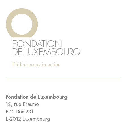
Fondation de Luxembourg
12, rue Erasme
P.O. Box 281
L-2012 Luxembourg