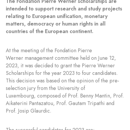
The Fondation Pierre Werner scholarships are
intended to support research and study projects
relating to European unification, monetary
matters, democracy or human rights in all
countries of the European continent.
At the meeting of the Fondation Pierre
Werner management committee held on June 12,
2023, it was decided to grant the Pierre Werner
Scholarships for the year 2023 to four candidates.
This decision was based on the opinion of the pre-
selection jury from the University of
Luxembourg, composed of Prof. Benny Mantin, Prof.
Aikaterini Pantazatou, Prof. Gautam Tripathi and
Prof. Josip Glaurdic.