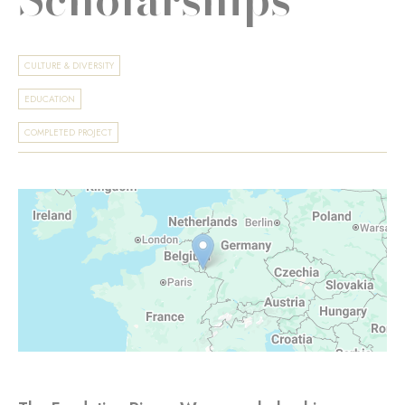
CULTURE & DIVERSITY
EDUCATION
COMPLETED PROJECT