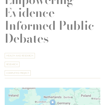
Evidence-
Informed Public
Debates
HEALTH AND RESEARCH
RESEARCH
COMPLETED PROJECT