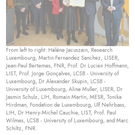
From left to right: Hélène Jacuszain, Research
Luxembourg, Martin Fernandez Sanchez, LISER,
Jean-Paul Bertemes, FNR, Prof. Dr Lucien Hoffmann,
LIST, Prof. Jorge Gonçalves, LCSB - University of
Luxembourg, Dr Alexander Skupin, LCSB -
University of Luxembourg, Aline Muller, LISER, Dr
Jasmin Schulz, LIH, Romain Martin, MESR, Tonika
Hirdman, Fondation de Luxembourg, Ulf Nehrbass,
LIH, Dr Henry-Michel Cauchie, LIST, Prof. Paul
Wilmes, LCSB - University of Luxembourg, and Marc
Schiltz, FNR.