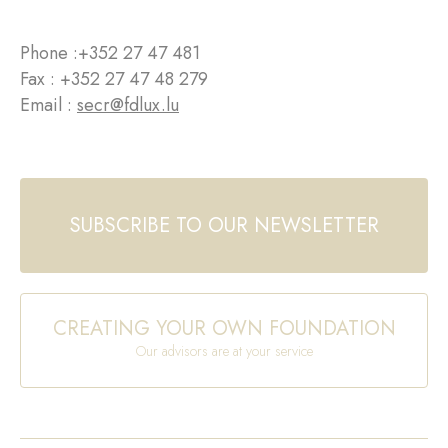
Phone :
+352 27 47 481
Fax : +352 27 47 48 279
Email :
secr@fdlux.lu
SUBSCRIBE TO OUR NEWSLETTER
CREATING YOUR OWN FOUNDATION
Our advisors are at your service