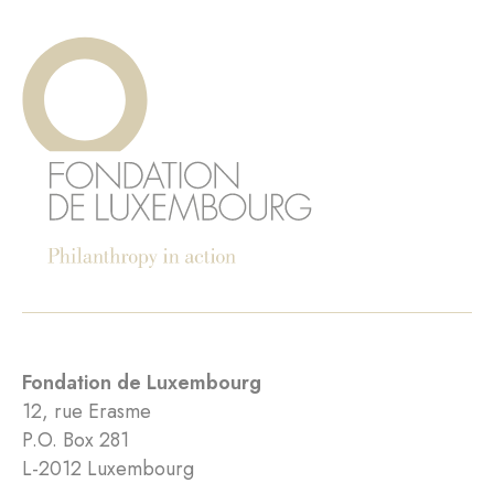
Fondation de Luxembourg
12, rue Erasme
P.O. Box 281
L-2012 Luxembourg