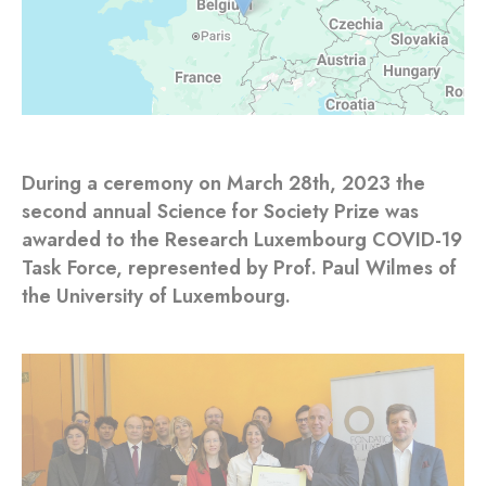
During a ceremony on March 28th, 2023 the
second annual Science for Society Prize was
awarded to the Research Luxembourg COVID-19
Task Force, represented by Prof. Paul Wilmes of
the University of Luxembourg.