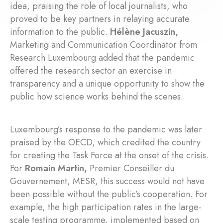
idea, praising the role of local journalists, who
proved to be key partners in relaying accurate
information to the public.
Hélène Jacuszin,
Marketing and Communication Coordinator from
Research Luxembourg added that the pandemic
offered the research sector an exercise in
transparency and a unique opportunity to show the
public how science works behind the scenes.
Luxembourg’s response to the pandemic was later
praised by the OECD, which credited the country
for creating the Task Force at the onset of the crisis.
For
Romain Martin,
Premier Conseiller du
Gouvernement, MESR, this success would not have
been possible without the public’s cooperation. For
example, the high participation rates in the large-
scale testing programme, implemented based on