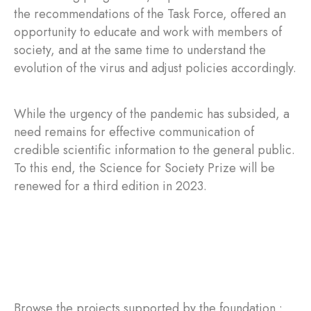
the recommendations of the Task Force, offered an
opportunity to educate and work with members of
society, and at the same time to understand the
evolution of the virus and adjust policies accordingly.
While the urgency of the pandemic has subsided, a
need remains for effective communication of
credible scientific information to the general public.
To this end, the Science for Society Prize will be
renewed for a third edition in 2023.
Browse the projects supported by the foundation :