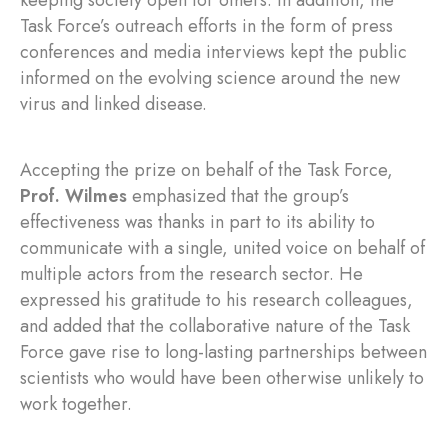
Task Force’s outreach efforts in the form of press
conferences and media interviews kept the public
informed on the evolving science around the new
virus and linked disease.
Accepting the prize on behalf of the Task Force,
Prof. Wilmes
emphasized that the group’s
effectiveness was thanks in part to its ability to
communicate with a single, united voice on behalf of
multiple actors from the research sector. He
expressed his gratitude to his research colleagues,
and added that the collaborative nature of the Task
Force gave rise to long-lasting partnerships between
scientists who would have been otherwise unlikely to
work together.