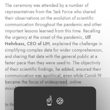
The ceremony was attended by a number of
representatives from the Task Force who shared
their observations on the evolution of scientific
communication throughout the pandemic and other
important lessons learned from this time. Recalling
the urgency at the onset of the pandemic,
Ulf
Nehrbass, CEO of LIH
, explained the challenge in
simplifying complex data for wider comprehension,
and sharing that data with the general public at a
faster pace than they were used to. The objectivity
of their scientific findings, he added, ensured their
communication was apolitical, even while Covid-19
became the focus of widespread, online
misinformation campaigns.
In this respect,
FNR Director Marc Schiltz