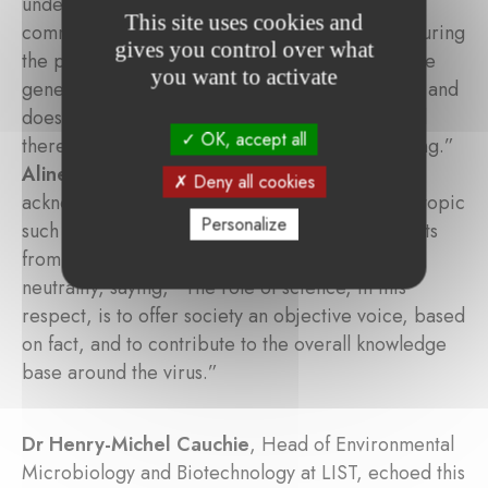
underlined the importance of effective science
This site uses cookies and
communication, especially in times of crisis. “During
gives you control over what
the pandemic, there was a high demand from the
you want to activate
general public to figure out what science knows and
does not know about the virus and vaccines, and
OK, accept all
there was also a lot of fake information circulating.”
Aline Muller, CEO of LISER
, agreed, but
Deny all cookies
acknowledged that it was natural for a disputed topic
Personalize
such as Covid-19 to generate differing viewpoints
from the public. She reiterated data’s political
neutrality, saying, “The role of science, in this
respect, is to offer society an objective voice, based
on fact, and to contribute to the overall knowledge
base around the virus.”
Dr Henry-Michel Cauchie
, Head of Environmental
Microbiology and Biotechnology at LIST, echoed this