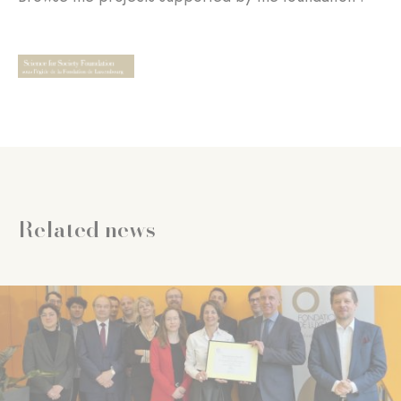
Related news