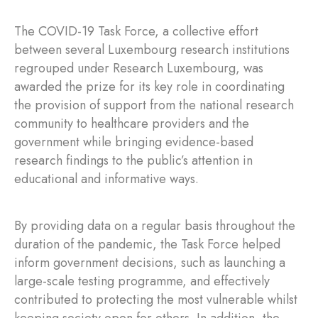
The COVID-19 Task Force, a collective effort
between several Luxembourg research institutions
regrouped under Research Luxembourg, was
awarded the prize for its key role in coordinating
the provision of support from the national research
community to healthcare providers and the
government while bringing evidence-based
research findings to the public’s attention in
educational and informative ways.
By providing data on a regular basis throughout the
duration of the pandemic, the Task Force helped
inform government decisions, such as launching a
large-scale testing programme, and effectively
contributed to protecting the most vulnerable whilst
keeping society open for others. In addition, the