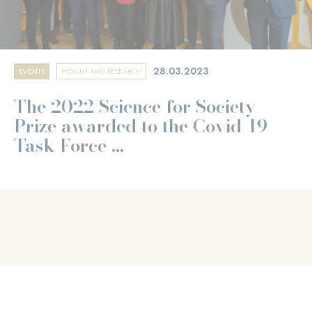
28.03.2023
EVENTS
HEALTH AND RESEARCH
The 2022 Science for Society
Prize awarded to the Covid-19
Task Force ...