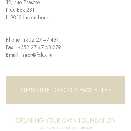
12, rue Erasme
P.O. Box 281
L-2012 Luxembourg
Phone :
+352 27 47 481
Fax : +352 27 47 48 279
Email :
secr@fdlux.lu
SUBSCRIBE TO OUR NEWSLETTER
CREATING YOUR OWN FOUNDATION
Our advisors are at your service