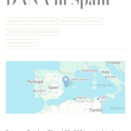
BIODIVERSITY & CLIMATE CHANGE
POVERTY & SOCIAL COHESION
POVERTY
NATURE CONSERVATION
COMPLETED PROJECT