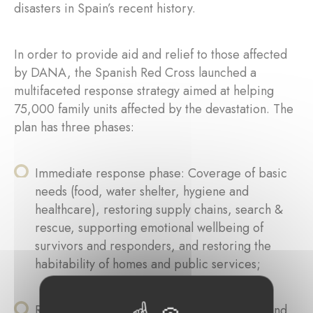
disasters in Spain’s recent history.
In order to provide aid and relief to those affected
by DANA, the Spanish Red Cross launched a
multifaceted response strategy aimed at helping
75,000 family units affected by the devastation. The
plan has three phases:
Immediate response phase: Coverage of basic
needs (food, water shelter, hygiene and
healthcare), restoring supply chains, search &
rescue, supporting emotional wellbeing of
survivors and responders, and restoring the
habitability of homes and public services;
Recovery phase: Restoration of livelihoods and