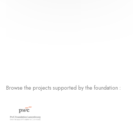
Browse the projects supported by the foundation :