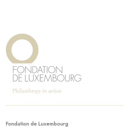
Fondation de Luxembourg