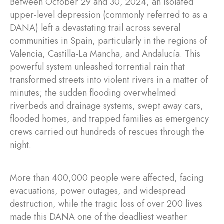
Between October 29 and 30, 2024, an isolated
upper-level depression (commonly referred to as a
DANA) left a devastating trail across several
communities in Spain, particularly in the regions of
Valencia, Castilla-La Mancha, and Andalucía. This
powerful system unleashed torrential rain that
transformed streets into violent rivers in a matter of
minutes; the sudden flooding overwhelmed
riverbeds and drainage systems, swept away cars,
flooded homes, and trapped families as emergency
crews carried out hundreds of rescues through the
night.
More than 400,000 people were affected, facing
evacuations, power outages, and widespread
destruction, while the tragic loss of over 200 lives
made this DANA one of the deadliest weather