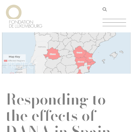
Skip
Cookies management panel
to
main
content
PROJECT
Responding to
the effects of
DANA in Spain