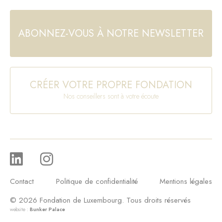
ABONNEZ-VOUS À NOTRE NEWSLETTER
CRÉER VOTRE PROPRE FONDATION
Nos conseillers sont à votre écoute
Contact
Politique de confidentialité
Mentions légales
© 2026 Fondation de Luxembourg. Tous droits réservés
website :
Bunker Palace