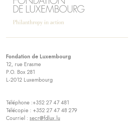
Fondation de Luxembourg
12, rue Erasme
P.O. Box 281
L-2012 Luxembourg
Téléphone :
+352 27 47 481
Télécopie : +352 27 47 48 279
Courriel :
secr@fdlux.lu