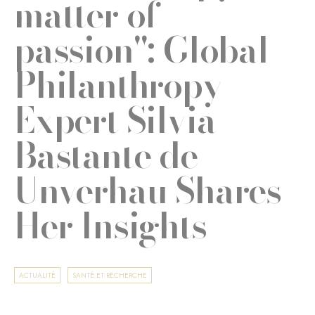
matter of
passion": Global
Philanthropy
Expert Silvia
Bastante de
Unverhau Shares
Her Insights
ACTUALITÉ
SANTÉ ET RECHERCHE