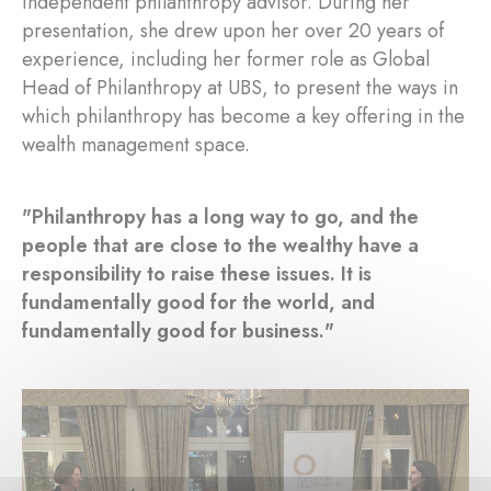
independent philanthropy advisor. During her
presentation, she drew upon her over 20 years of
experience, including her former role as Global
Head of Philanthropy at UBS, to present the ways in
which philanthropy has become a key offering in the
wealth management space.
"Philanthropy has a long way to go, and the
people that are close to the wealthy have a
responsibility to raise these issues. It is
fundamentally good for the world, and
fundamentally good for business."