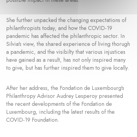
possible impact in these areas.
She further unpacked the changing expectations of
philanthropists today, and how the COVID-19
pandemic has affected the philanthropic sector. In
Silvia's view, the shared experience of living thorugh
a pandemic, and the visibilty that various injustices
have gained as a result, has not only inspired many
to give, but has further inspired them to give locally.
After her address, the Fondation de Luxembourg's
Philanthropy Advisor Audrey Lesperoy presented
the recent developments of the Fondation de
Luxembourg, including the latest results of the
COVID-19 Foundation.