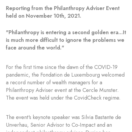
Reporting from the Philanthropy Adviser Event
held on November 10th, 2021.
"Philanthropy is entering a second golden era...It
is much more difficult to ignore the problems we
face around the world."
For the first time since the dawn of the COVID-19
pandemic, the Fondation de Luxembourg welcomed
a record number of wealth managers for a
Philanthropy Adviser event at the Cercle Munster.
The event was held under the CovidCheck regime.
The event's keynote speaker was Silvia Bastante de
Unverhau, Senior Advisor to Co-Impact and an